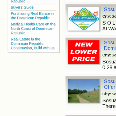
Republic
Buyers Guide
Sosua
Purchasing Real Estate in
City:
So
the Dominican Republic
S O 
Medical Health Care on the
ALWAY
North Coast of Dominican
Republic
Real Estate in the
Sosua
Dominican Republic -
Domi
Construction, Build with us
City:
So
Sosua
0.28 
Sosu
Offer
City:
So
Sosua 
There 