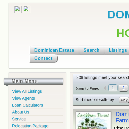
DOM
H
Dominican Estate
Search
Listings
Contact
208 listings meet your search 
Main Menu
1
2
Jump to Page:
View All Listings
View Agents
Sort these results by:
City
Loan Calculators
About Us
Domin
Service
Farm,
Relocation Package
City:
Do