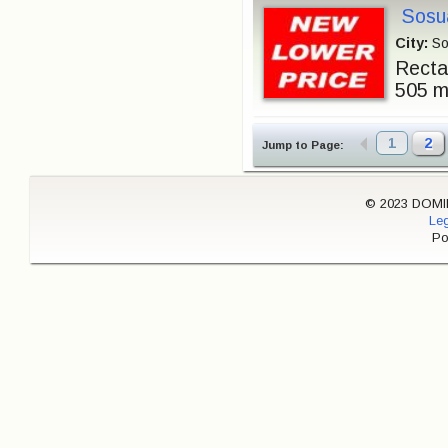
Sosua
City:
So
Rectan
505 m²
1
2
Jump to Page:
© 2023 DOMINI
Leg
Po