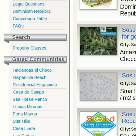
Legal Questions
Domin
Dominican Republic
Republ
Conversion Table
FAQs
Sosua
for g
Search
City:
So
Property Classes
Amazi
Choco
Gated Communities
Haciendas el Choco
Sosua
Hispaniola Beach
City:
So
Residencial Hispaniola
Small
Casa de Campo
/ m2 s
Sea Horse Ranch
Lomas Mironas
Sosua
Perla Marina
Repub
Star Hills
Casa Linda
City:
So
Las Cañas