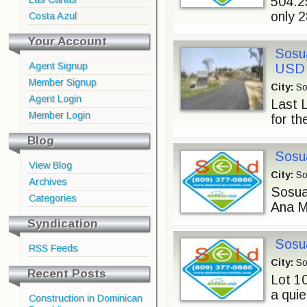
504.2
only 
Costa Azul
Your Account
Sosua
Agent Signup
USD
Member Signup
City:
So
Agent Login
Last 
Member Login
for th
Blog
Sosua
View Blog
City:
So
Archives
Sosua 
Categories
Ana Ma
Syndication
Sosua
RSS Feeds
City:
So
Recent Posts
Lot 10
a quie
Construction in Dominican