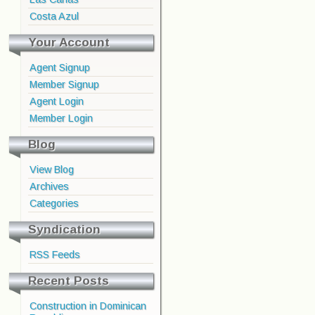
Costa Azul
Your Account
Agent Signup
Member Signup
Agent Login
Member Login
Blog
View Blog
Archives
Categories
Syndication
RSS Feeds
Recent Posts
Construction in Dominican