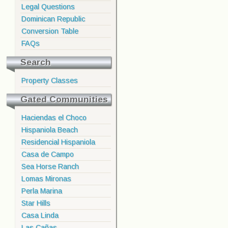
Legal Questions
Dominican Republic
Conversion Table
FAQs
Search
Property Classes
Gated Communities
Haciendas el Choco
Hispaniola Beach
Residencial Hispaniola
Casa de Campo
Sea Horse Ranch
Lomas Mironas
Perla Marina
Star Hills
Casa Linda
Las Cañas