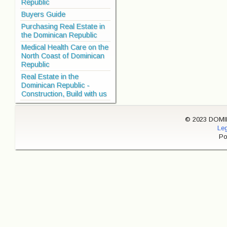
Republic
Buyers Guide
Purchasing Real Estate in
the Dominican Republic
Medical Health Care on the
North Coast of Dominican
Republic
Real Estate in the
Dominican Republic -
Construction, Build with us
© 2023 DOMINI
Leg
Po