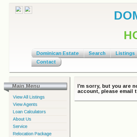
DOM
H
Dominican Estate
Search
Listings
Contact
Main Menu
I'm sorry, but you are 
account, please email t
View All Listings
View Agents
Loan Calculators
About Us
Service
Relocation Package