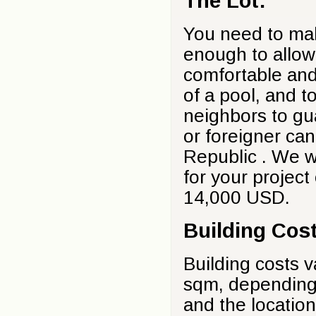
The Lot:
You need to make
enough to allow 
comfortable and
of a pool, and t
neighbors to gu
or foreigner ca
Republic . We wi
for your project
14,000 USD.
Building Cos
Building costs 
sqm, depending 
and the location