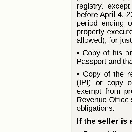
registry, excep
before April 4, 
period ending o
property execute
allowed), for jus
• Copy of his or
Passport and tha
• Copy of the r
(IPI) or copy of
exempt from prop
Revenue Office s
obligations.
If the seller is