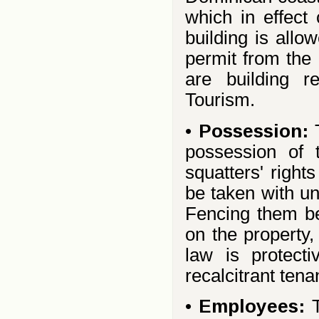
which in effect 
building is allo
permit from the 
are building r
Tourism.
•
Possession:
possession of 
squatters' right
be taken with un
Fencing them bef
on the property
law is protecti
recalcitrant ten
•
Employees: