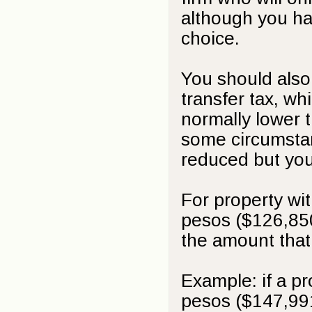
although you ha
choice.
You should also 
transfer tax, wh
normally lower t
some circumstanc
reduced but you
For property wi
pesos ($126,850
the amount that
Example: if a p
pesos ($147,99