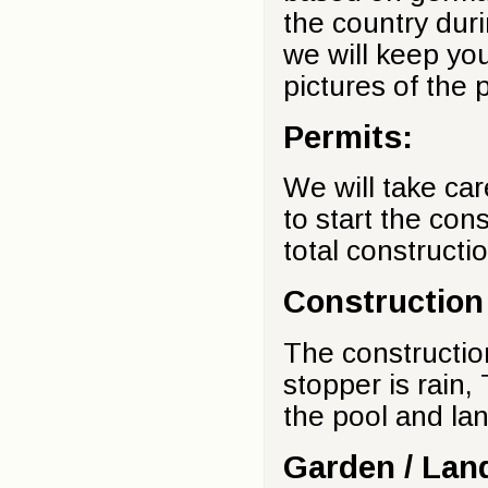
the country duri
we will keep yo
pictures of the 
Permits:
We will take car
to start the con
total constructi
Construction
The constructio
stopper is rain,
the pool and la
Garden / Lan