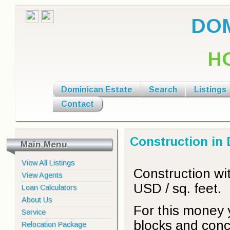
DOM
H
Dominican Estate
Search
Listings
Contact
Construction in
Main Menu
View All Listings
Construction wit
View Agents
USD / sq. feet.
Loan Calculators
About Us
For this money y
Service
blocks and conc
Relocation Package