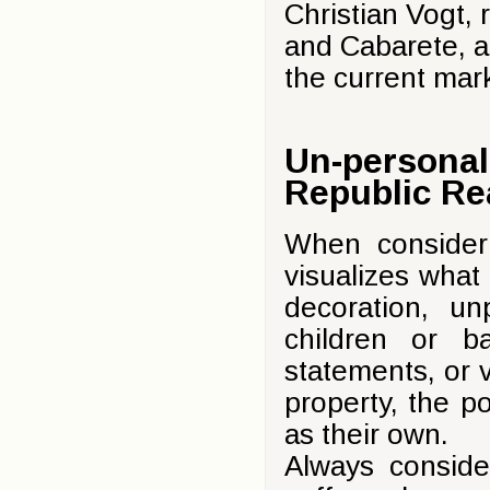
Christian Vogt, 
and Cabarete, an
the current mar
Un-personal
Republic Re
When consider
visualizes what i
decoration, u
children or ba
statements, or 
property, the p
as their own.
Always conside