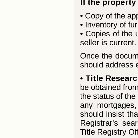
If the property
• Copy of the ap
• Inventory of fur
• Copies of the u
seller is current.
Once the documen
should address e
•
Title Researc
be obtained from
the status of th
any mortgages,
should insist tha
Registrar's sear
Title Registry Of