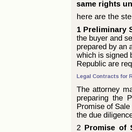
same rights u
here are the ste
1 Preliminary 
the buyer and sel
prepared by an at
which is signed 
Republic are req
Legal Contracts for 
The attorney may
preparing the P
Promise of Sale f
the due diligence
2
Promise of 