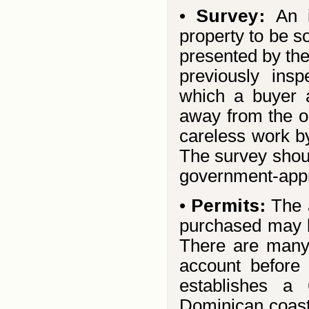
•
Survey:
An 
property to be s
presented by the
previously ins
which a buyer a
away from the o
careless work by
The survey shou
government-appr
•
Permits:
The 
purchased may b
There are many 
account before
establishes a
Dominican coastl