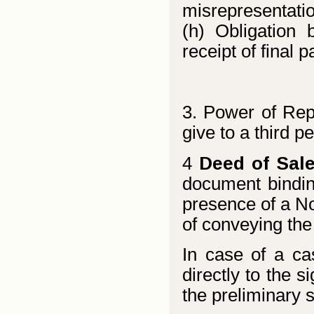
misrepresentatio
(h) Obligation
receipt of final 
3. Power of Rep
give to a third p
4
Deed of Sale
document bindin
presence of a Not
of conveying the 
In case of a ca
directly to the s
the preliminary 