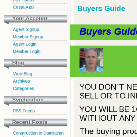
Buyers Guide
Costa Azul
Your Account
Buyers Guid
Agent Signup
Member Signup
Agent Login
Member Login
Blog
View Blog
Archives
YOU DON`T NE
Categories
SELL OR TO I
Syndication
YOU WILL BE 
RSS Feeds
WITHOUT ANY 
Recent Posts
The buying proc
Construction in Dominican