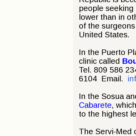
people seeking c
lower than in o
of the surgeons
United States.
In the Puerto Pl
clinic called
Bou
Tel. 809 586 2
6104 Email.
in
In the Sosua an
Cabarete
, whic
to the highest l
The Servi-Med c