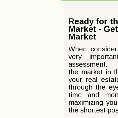
Ready for t
Market - Ge
Market
When consideri
very importa
assessment. Wh
the market in t
your real esta
through the ey
time and mon
maximizing your
the shortest pos