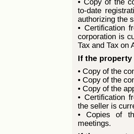
• Copy of the c
to-date registra
authorizing the s
• Certification
corporation is cu
Tax and Tax on 
If the propert
• Copy of the co
• Copy of the co
• Copy of the ap
• Certification
the seller is cur
• Copies of t
meetings.