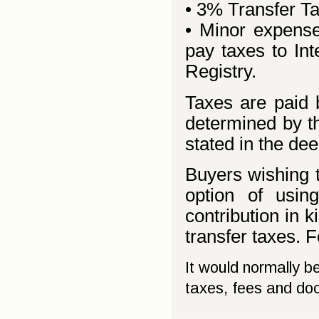
• 3% Transfer T
• Minor expense
pay taxes to In
Registry.
Taxes are paid 
determined by th
stated in the dee
Buyers wishing t
option of usin
contribution in k
transfer taxes. F
It would normally b
taxes, fees and do