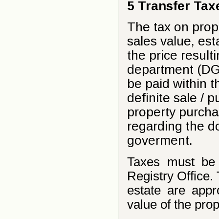
5 Transfer Tax
The tax on prop
sales value, est
the price result
department (DGI
be paid within t
definite sale / 
property purcha
regarding the d
goverment.
Taxes must be p
Registry Office.
estate are app
value of the prop