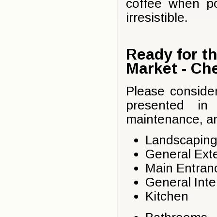
coffee when po
irresistible.
Ready for t
Market - Che
Please conside
presented in 
maintenance, an
Landscaping
General Exte
Main Entranc
General Inte
Kitchen