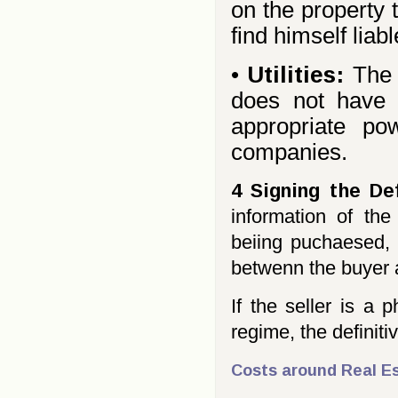
on the property 
find himself liab
•
Utilities:
The 
does not have a
appropriate po
companies.
4 Signing the De
information of the
beiing puchaesed, 
betwenn the buyer a
If the seller is a
regime, the definit
Costs around Real Es