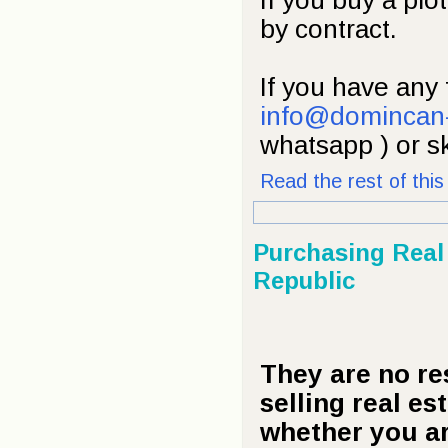
If you buy a plot
by contract.
If you have any 
info@domincan
whatsapp ) or s
Read the rest of this 
Purchasing Real
Republic
They are no re
selling real es
whether you ar