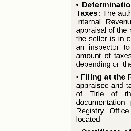
•
Determinatio
Taxes:
The auth
Internal Reven
appraisal of the
the seller is in
an inspector to
amount of taxe
depending on the 
•
Filing at the 
appraised and ta
of Title of t
documentation 
Registry Office
located.