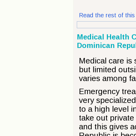
Read the rest of this 
Medical Health C
Dominican Repub
Medical care is
but limited outs
varies among fac
Emergency treat
very specialize
to a high level
take out private
and this gives a
Republic is bec