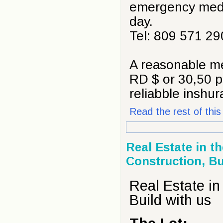
emergency medic
day.
Tel: 809 571 29
A reasonable me
RD $ or 30,50 p
reliabble inshu
Read the rest of this 
Real Estate in t
Construction, Bu
Real Estate in
Build with us