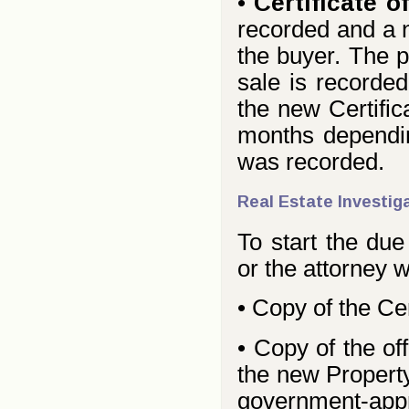
•
Certificate of
recorded and a n
the buyer. The p
sale is recorded
the new Certific
months dependin
was recorded.
Real Estate Investig
To start the due
or the attorney 
• Copy of the Cert
• Copy of the off
the new Property
government-appro