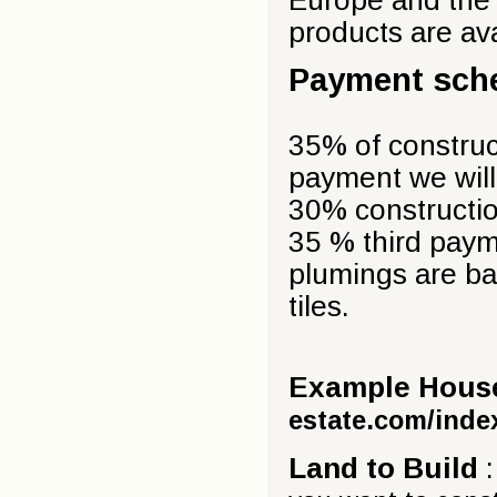
products are av
Payment sch
35% of construct
payment we will 
30% construction
35 % third payme
plumings are bas
tiles.
Example Houses
estate.com/inde
Land to Build