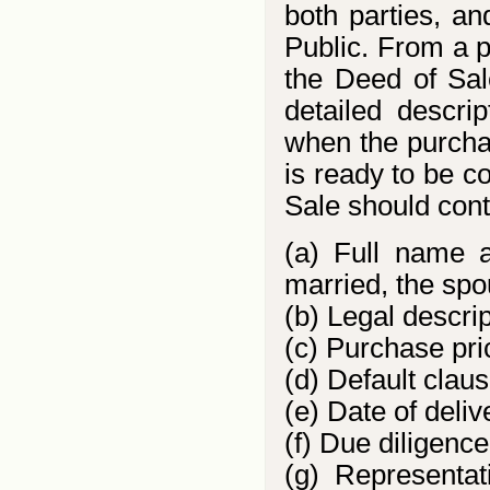
both parties, a
Public. From a pr
the Deed of Sal
detailed descrip
when the purchas
is ready to be c
Sale should conta
(a) Full name an
married, the spo
(b) Legal descri
(c) Purchase pr
(d) Default claus
(e) Date of deliv
(f) Due diligenc
(g) Representa