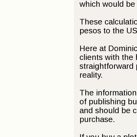
which would be
These calculati
pesos to the US 
Here at Dominic
clients with the
straightforward
reality.
The information 
of publishing bu
and should be cl
purchase.