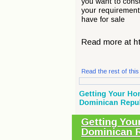
you want to constr
your requirement
have for sale
Read more at ht
Read the rest of this 
Getting Your Ho
Dominican Repub
Getting You
Dominican R