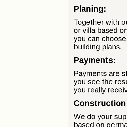
Planing:
Together with ou
or villa based o
you can choose 
building plans.
Payments:
Payments are st
you see the res
you really recei
Construction
We do your supe
based on german 