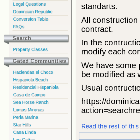
Legal Questions
standarts.
Dominican Republic
All construction 
Conversion Table
FAQs
contract.
Search
In the contruct
Property Classes
modify each cons
Gated Communities
We have some pr
be modified as w
Haciendas el Choco
Hispaniola Beach
Usual contructio
Residencial Hispaniola
Casa de Campo
https://dominic
Sea Horse Ranch
action=searchre
Lomas Mironas
Perla Marina
Star Hills
Read the rest of this 
Casa Linda
Las Cañas