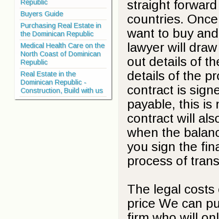
straight forwar
Republic
Buyers Guide
countries. Once
Purchasing Real Estate in
want to buy and
the Dominican Republic
lawyer will draw
Medical Health Care on the
North Coast of Dominican
out details of th
Republic
details of the p
Real Estate in the
Dominican Republic -
contract is signe
Construction, Build with us
payable, this is
contract will al
when the balanc
you sign the fin
process of trans
The legal costs
price We can put
firm who will on