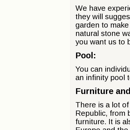
We have experie
they will suggest
garden to make 
natural stone w
you want us to b
Pool:
You can individu
an infinity pool 
Furniture an
There is a lot o
Republic, from 
furniture. It is 
Europe and the 