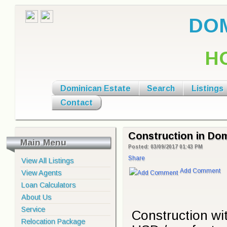
DOM
H
Dominican Estate
Search
Listings
Contact
Construction in Dom
Main Menu
Posted: 03/09/2017 01:43 PM
Share
View All Listings
Add Comment
View Agents
Loan Calculators
About Us
Service
Construction wit
Relocation Package