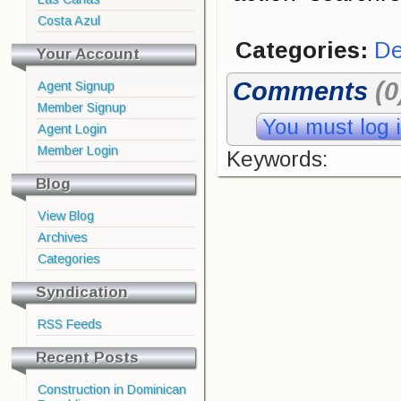
Costa Azul
Categories:
De
Your Account
Comments
(0
Agent Signup
Member Signup
You must log 
Agent Login
Member Login
Keywords:
Blog
View Blog
Archives
Categories
Syndication
RSS Feeds
Recent Posts
Construction in Dominican