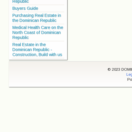
Republic
Buyers Guide
Purchasing Real Estate in
the Dominican Republic
Medical Health Care on the
North Coast of Dominican
Republic
Real Estate in the
Dominican Republic -
Construction, Build with us
© 2023 DOMINI
Leg
Po