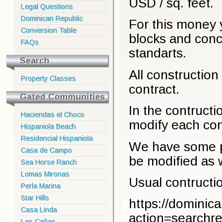
USD / sq. feet.
Legal Questions
Dominican Republic
For this money y
Conversion Table
blocks and conc
FAQs
standarts.
Search
All construction 
Property Classes
contract.
Gated Communities
In the contruct
Haciendas el Choco
modify each cons
Hispaniola Beach
Residencial Hispaniola
We have some pr
Casa de Campo
be modified as w
Sea Horse Ranch
Lomas Mironas
Usual contructio
Perla Marina
Star Hills
https://dominic
Casa Linda
action=searchre
Las Cañas