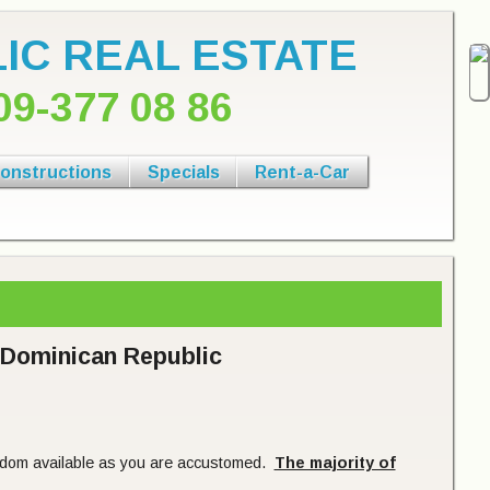
IC REAL ESTATE
09-377 08 86
onstructions
Specials
Rent-a-Car
e Dominican Republic
eldom available as you are accustomed.
The majority of