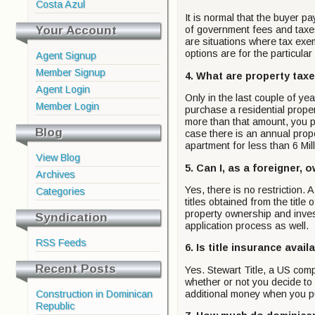
Costa Azul
It is normal that the buyer p
Your Account
of government fees and taxes
are situations where tax exemp
options are for the particula
Agent Signup
Member Signup
4. What are property tax
Agent Login
Only in the last couple of ye
Member Login
purchase a residential prope
more than that amount, you p
Blog
case there is an annual proper
apartment for less than 6 Mi
View Blog
5. Can I, as a foreigner,
Archives
Yes, there is no restriction.
Categories
titles obtained from the title
property ownership and inves
Syndication
application process as well.
RSS Feeds
6. Is title insurance avai
Recent Posts
Yes. Stewart Title, a US com
whether or not you decide to 
Construction in Dominican
additional money when you p
Republic