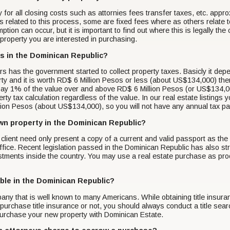
ay for all closing costs such as attornies fees transfer taxes, etc. ap
 related to this process, some are fixed fees where as others relate t
tion can occur, but it is important to find out where this is legally th
r property you are interested in purchasing.
es in the Dominican Republic?
ars has the government started to collect property taxes. Basicly it de
rty and it is worth RD$ 6 Million Pesos or less (about US$134,000) the
ay 1% of the value over and above RD$ 6 Million Pesos (or US$134,000
ty tax calculation regardless of the value. In our real estate listings 
llion Pesos (about US$134,000), so you will not have any annual tax 
 own property in the Dominican Republic?
 A client need only present a copy of a current and valid passport as t
 office. Recent legislation passed in the Dominican Republic has also str
tments inside the country. You may use a real estate purchase as proof
lable in the Dominican Republic?
pany that is well known to many Americans. While obtaining title insur
purchase title insurance or not, you should always conduct a title sea
urchase your new property with Dominican Estate.