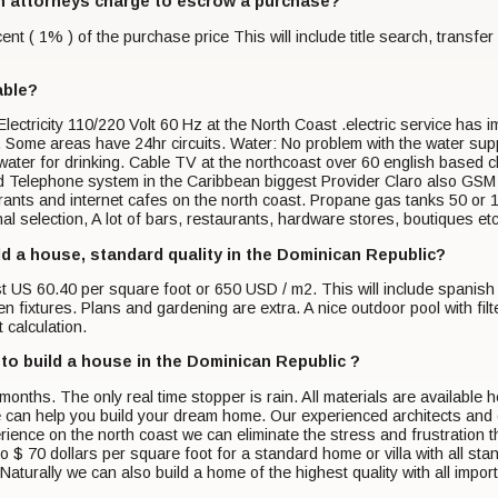
n attorneys charge to escrow a purchase?
t ( 1% ) of the purchase price This will include title search, transfer 
able?
ctricity 110/220 Volt 60 Hz at the North Coast .electric service has impr
 Some areas have 24hr circuits. Water: No problem with the water suppl
 water for drinking. Cable TV at the northcoast over 60 english based
 Telephone system in the Caribbean biggest Provider Claro also GSM
ants and internet cafes on the north coast. Propane gas tanks 50 or 10
al selection, A lot of bars, restaurants, hardware stores, boutiques etc
ild a house, standard quality in the Dominican Republic?
st US 60.40 per square foot or 650 USD / m2. This will include spanish
n fixtures. Plans and gardening are extra. A nice outdoor pool with fi
 calculation.
 to build a house in the Dominican Republic ?
months. The only real time stopper is rain. All materials are availabl
can help you build your dream home. Our experienced architects and e
rience on the north coast we can eliminate the stress and frustration
to $ 70 dollars per square foot for a standard home or villa with all s
aturally we can also build a home of the highest quality with all impo