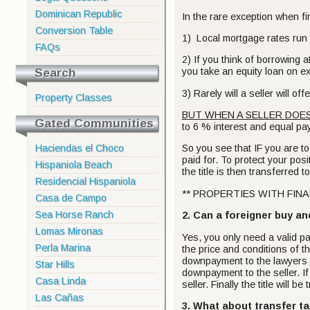
Dominican Republic
In the rare exception when fin
Conversion Table
1) Local mortgage rates run
FAQs
2) If you think of borrowing 
Search
you take an equity loan on e
3) Rarely will a seller will 
Property Classes
BUT WHEN A SELLER DOES
Gated Communities
to 6 % interest and equal pay
Haciendas el Choco
So you see that IF you are to f
paid for. To protect your posit
Hispaniola Beach
the title is then transferred 
Residencial Hispaniola
** PROPERTIES WITH FINAN
Casa de Campo
Sea Horse Ranch
2. Can a foreigner buy an
Lomas Mironas
Yes, you only need a valid pa
Perla Marina
the price and conditions of t
downpayment to the lawyers es
Star Hills
downpayment to the seller. If
Casa Linda
seller. Finally the title will 
Las Cañas
3. What about transfer t