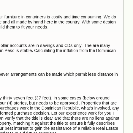
r furniture in containers is costly and time consuming. We do
se and all made by hand here in the country. With some design
 them to fit your needs.
Dollar accounts are in savings and CDs only. The are many
 Peso is stable. Calculating the inflation from the Dominican
however arrangements can be made which permit less distance in
y thirty seven feet (37 feet). In some cases (below ground
 four (4) stories, but needs to be approved . Properties that are
 purchases work in the Dominican Republic, what's involved, any
nformed purchase decision. Let our experience work for you !
 verify that the title is clear and that there are no liens against
erty, matching it against the title to ensure it fully describes
your best interest to gain the assistance of a reliable Real Estate