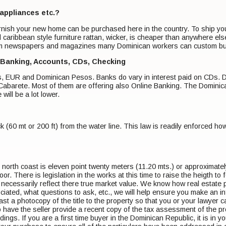
 appliances etc.?
urnish your new home can be purchased here in the country. To ship you
 caribbean style furniture rattan, wicker, is cheaper than anywhere el
m newspapers and magazines many Dominican workers can custom build
 Banking, Accounts, CDs, Checking
ars, EUR and Dominican Pesos. Banks do vary in interest paid on CDs. 
abarete. Most of them are offering also Online Banking. The Dominican
 will be a lot lower.
ck (60 mt or 200 ft) from the water line. This law is readily enforced 
orth coast is eleven point twenty meters (11.20 mts.) or approximatel
oor. There is legislation in the works at this time to raise the heigth to
t necessarily reflect there true market value. We know how real estate
ciated, what questions to ask, etc., we will help ensure you make an i
ast a photocopy of the title to the property so that you or your lawyer can
to have the seller provide a recent copy of the tax assessment of the prop
ildings. If you are a first time buyer in the Dominican Republic, it is in 