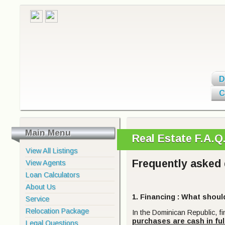
D
C
Main Menu
Real Estate F.A.
View All Listings
Frequently asked 
View Agents
Loan Calculators
About Us
1. Financing
: What shoul
Service
Relocation Package
In the Dominican Republic, f
purchases are cash in ful
Legal Questions