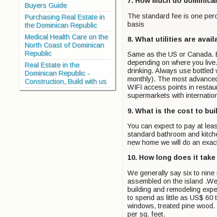
7. How much do dominica
Buyers Guide
The standard fee is one percen
Purchasing Real Estate in
basis
the Dominican Republic
Medical Health Care on the
8. What utilities are avail
North Coast of Dominican
Republic
Same as the US or Canada. Ele
depending on where you live.
Real Estate in the
drinking. Always use bottled
Dominican Republic -
monthly). The most advanced
Construction, Build with us
WIFI access points in restaur
supermarkets with internation
9. What is the cost to bu
You can expect to pay at lea
standard bathroom and kitche
new home we will do an exact
10. How long does it take
We generally say six to nine 
assembled on the island .We 
building and remodeling expe
to spend as little as US$ 60 
windows, treated pine wood. N
per sq. feet.