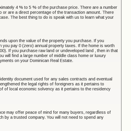
proximately 4 % to 5 % of the purchase price. There are a number
o or are a direct percentage of the transaction amount. There
e case. The best thing to do is speak with us to learn what your
pends upon the value of the property you purchase. If you
n you pay 0 (zero) annual property taxes. If the home is worth
). If you purchase raw land or undeveloped land , then in that
you will find a large number of middle class home or luxury
payments on your Dominican Real Estate.
he identity document used for any sales contracts and eventual
engthened the legal rights of foreigners as it pertains to
 of local economic solvency as it pertains to the residency
ance may offer peace of mind for many buyers, regardless of
rch by a trusted company. You will not need to spend any