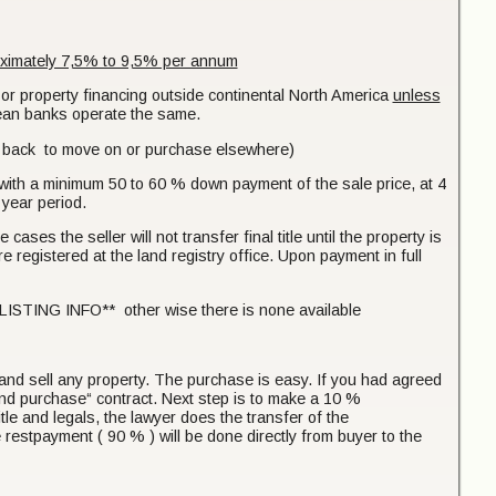
ximately 7,5% to 9,5% per annum
 or property financing outside continental North America
unless
pean banks operate the same.
ash back to move on or purchase elsewhere)
s with a minimum 50 to 60 % down payment of the sale price, at 4
 year period.
cases the seller will not transfer final title until the property is
are registered at the land registry office. Upon payment in full
NG INFO** other wise there is none available
 and sell any property. The purchase is easy. If you had agreed
 and purchase“ contract. Next step is to make a 10 %
tle and legals, the lawyer does the transfer of the
e restpayment ( 90 % ) will be done directly from buyer to the