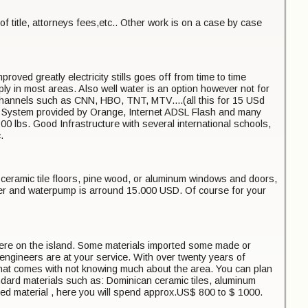
of title, attorneys fees,etc.. Other work is on a case by case
oved greatly electricity stills goes off from time to time
y in most areas. Also well water is an option however not for
 channels such as CNN, HBO, TNT, MTV....(all this for 15 USd
 System provided by Orange, Internet ADSL Flash and many
0 lbs. Good Infrastructure with several international schools,
.
 ceramic tile floors, pine wood, or aluminum windows and doors,
lter and waterpump is arround 15.000 USD. Of course for your
e here on the island. Some materials imported some made or
ngineers are at your service. With over twenty years of
 that comes with not knowing much about the area. You can plan
tandard materials such as: Dominican ceramic tiles, aluminum
rted material , here you will spend approx.US$ 800 to $ 1000.