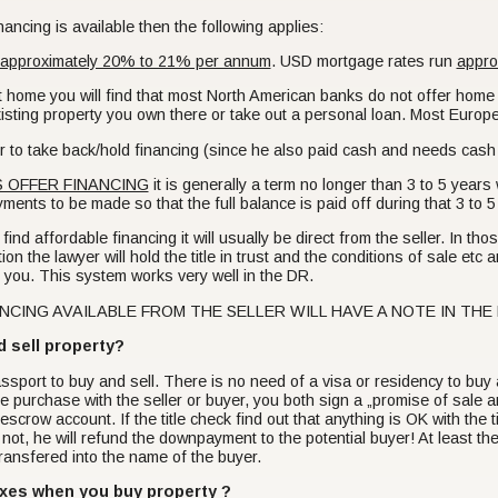
ancing is available then the following applies:
approximately 20% to 21% per annum
. USD mortgage rates run
appro
at home you will find that most North American banks do not offer home
xisting property you own there or take out a personal loan. Most Euro
offer to take back/hold financing (since he also paid cash and needs c
 OFFER FINANCING
it is generally a term no longer than 3 to 5 year
ments to be made so that the full balance is paid off during that 3 to 5
ind affordable financing it will usually be direct from the seller. In those 
ion the lawyer will hold the title in trust and the conditions of sale etc 
to you. This system works very well in the DR.
CING AVAILABLE FROM THE SELLER WILL HAVE A NOTE IN THE LISTI
d sell property?
ssport to buy and sell. There is no need of a visa or residency to buy
he purchase with the seller or buyer, you both sign a „promise of sale
crow account. If the title check find out that anything is OK with the ti
 not, he will refund the downpayment to the potential buyer! At least th
be transfered into the name of the buyer.
axes when you buy property ?