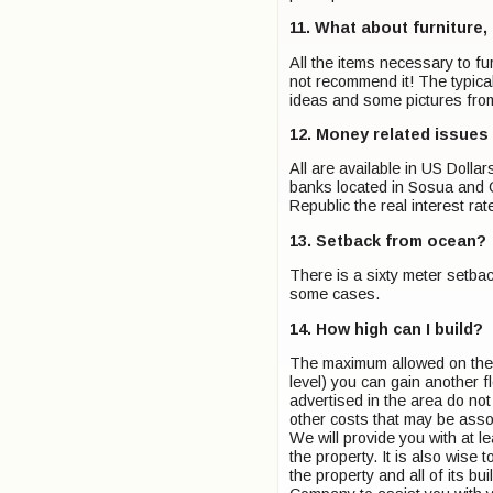
11. What about furniture,
All the items necessary to f
not recommend it! The typical
ideas and some pictures fro
12. Money related issues
All are available in US Doll
banks located in Sosua and C
Republic the real interest rate
13. Setback from ocean?
There is a sixty meter setba
some cases.
14. How high can I build?
The maximum allowed on the n
level) you can gain another fl
advertised in the area do no
other costs that may be asso
We will provide you with at le
the property. It is also wise 
the property and all of its bu