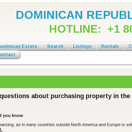
DOMINICAN REPUBL
HOTLINE:
+1 8
ominican Estate
Search
Listings
Rentals
C
ontact
Q.
questions about purchasing property in th
d you know
inancing, as in many countries outside North America and Europe is s
l.