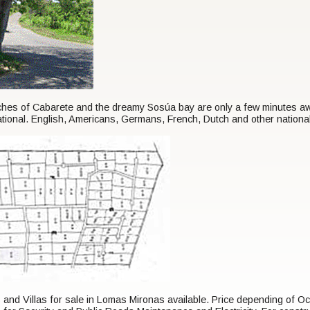
s of Cabarete and the dreamy Sosúa bay are only a few minutes away.
ational. English, Americans, Germans, French, Dutch and other nationa
s and Villas for sale in Lomas Mironas available. Price depending of 