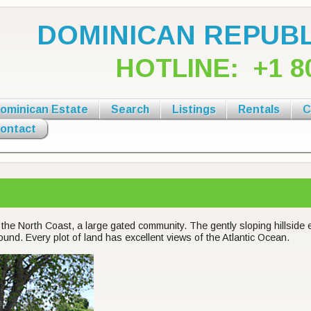
DOMINICAN REPUBL
HOTLINE:
+1 8
ominican Estate
Search
Listings
Rentals
C
ontact
the North Coast, a large gated community. The gently sloping hillside 
round. Every plot of land has excellent views of the Atlantic Ocean.