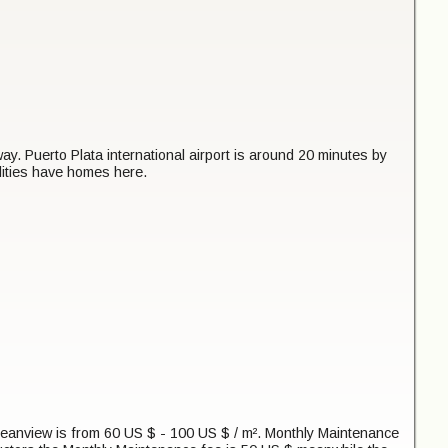
 Puerto Plata international airport is around 20 minutes by
lities have homes here.
Oceanview is from 60 US $ - 100 US $ / m². Monthly Maintenance