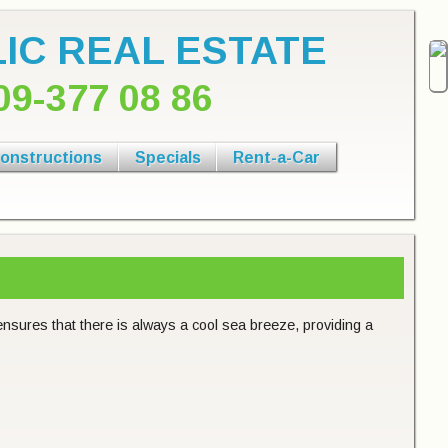
IC REAL ESTATE
09-377 08 86
onstructions
Specials
Rent-a-Car
ensures that there is always a cool sea breeze, providing a