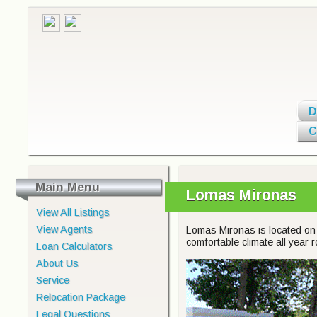
D
C
Main Menu
Lomas Mironas
View All Listings
View Agents
Lomas Mironas is located on 
comfortable climate all year 
Loan Calculators
About Us
Service
Relocation Package
Legal Questions