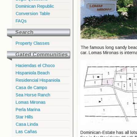
Dominican Republic
Conversion Table
FAQs
Search
Property Classes
The famous long sandy beache
car. Lomas Mironas is intern
Gated Communities
Haciendas el Choco
Hispaniola Beach
Residencial Hispaniola
Casa de Campo
Sea Horse Ranch
Lomas Mironas
Perla Marina
Star Hills
Casa Linda
Las Cañas
Dominican-Estate has all lot