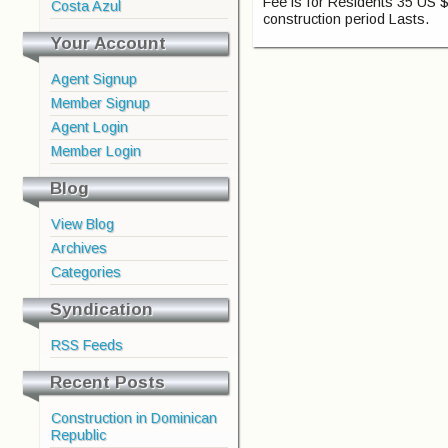
Fee is for Residents 35 US $
Costa Azul
construction period Lasts.
Your Account
Agent Signup
Member Signup
Agent Login
Member Login
Blog
View Blog
Archives
Categories
Syndication
RSS Feeds
Recent Posts
Construction in Dominican
Republic