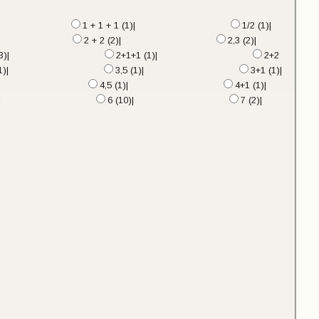
1 + 1 + 1 (1)|
1/2 (1)|
2 + 2 (2)|
2,3 (2)|
3)|
2+1+1 (1)|
2+2
1)|
3,5 (1)|
3+1 (1)|
4,5 (1)|
4+1 (1)|
|
6 (10)|
7 (2)|