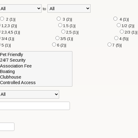
to
2 (1)|
3 (2)|
4 (1)|
1,2,3 (2)|
1.5 (1)|
1/2 (2)|
2,3,4,5 (1)|
2,5 (1)|
2/3 (1)|
3/4 (1)|
3/5 (1)|
4 (5)|
5 (1)|
6 (2)|
7 (5)|