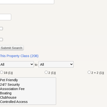
 This Property Class (208)
to
18 (1)|
2 (1)|
2 + 2 (1)|