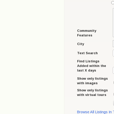
Community
Features
City
Text Search
Find Listings
Added within the
last X days
Show only listings
with images
Show only listings
with virtual tours
Browse All Listings In