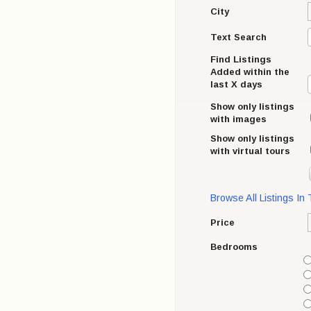
City
Text Search
Find Listings
Added within the
last X days
Show only listings
with images
Show only listings
with virtual tours
Browse All Listings In
Price
Bedrooms