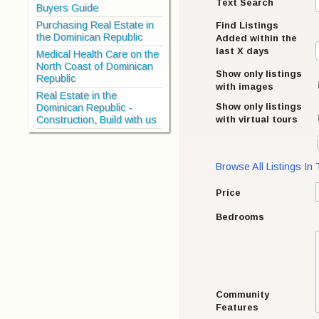
Text Search
Buyers Guide
Purchasing Real Estate in
Find Listings
the Dominican Republic
Added within the
last X days
Medical Health Care on the
North Coast of Dominican
Show only listings
Republic
with images
Real Estate in the
Show only listings
Dominican Republic -
with virtual tours
Construction, Build with us
Browse All Listings In
Price
Bedrooms
Community
Features