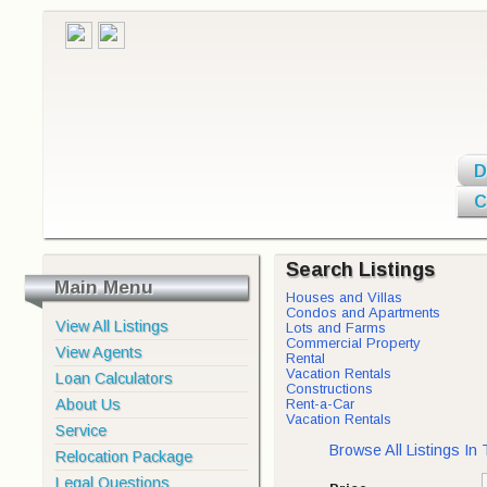
D
C
Search Listings
Main Menu
Houses and Villas
Condos and Apartments
View All Listings
Lots and Farms
Commercial Property
View Agents
Rental
Vacation Rentals
Loan Calculators
Constructions
About Us
Rent-a-Car
Vacation Rentals
Service
Browse All Listings In
Relocation Package
Legal Questions