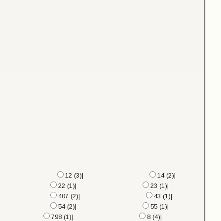
12 (3)|
14 (2)|
22 (1)|
23 (1)|
407 (2)|
43 (1)|
54 (2)|
55 (1)|
798 (1)|
8 (4)|