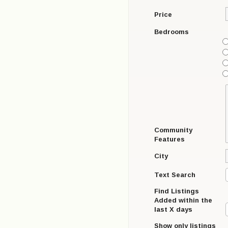
Price
Bedrooms
Community
Features
City
Text Search
Find Listings
Added within the
last X days
Show only listings