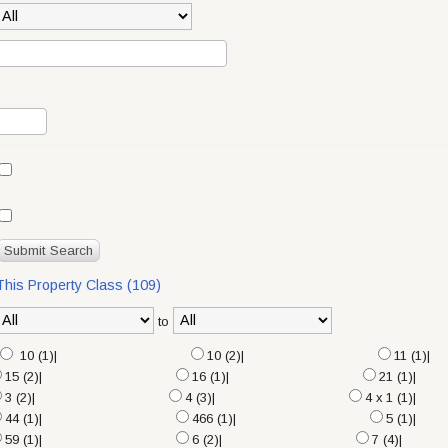
 This Property Class (109)
to
10 (1)|
10 (2)|
11 (1)|
15 (2)|
16 (1)|
21 (1)|
3 (2)|
4 (3)|
4 x 1 (1)|
44 (1)|
466 (1)|
5 (1)|
59 (1)|
6 (2)|
7 (4)|