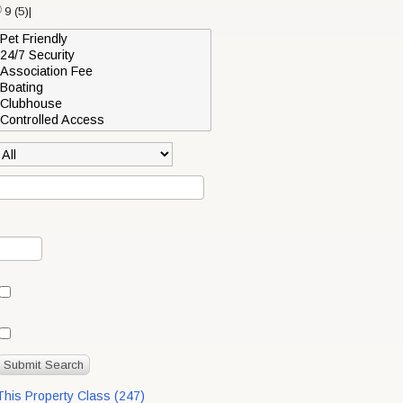
9 (5)|
 This Property Class (247)