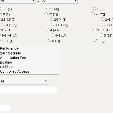
to
1 (1)|
2 (3)|
1 (2)|
10 (1)|
12 (1)|
2 (72)|
2,3,4,5 (2)|
2/3/4 (1)|
2+1 (
3 (102)|
3 + 1 (2)|
3,4 (
3+2 (1)|
4 (48)|
4 + 1 (1)|
4+1-+1 (1)|
4+3 (1)|
5 (22)
7 + 1 (1)|
8 (1)|
9 (1)|