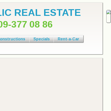
IC REAL ESTATE
09-377 08 86
onstructions
Specials
Rent-a-Car