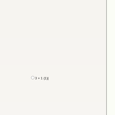
3 + 1 (1)|