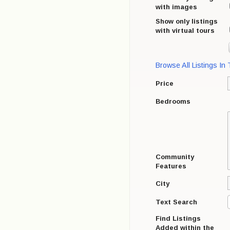
with images
Show only listings
with virtual tours
Browse All Listings In
Price
Bedrooms
Community
Features
City
Text Search
Find Listings
Added within the