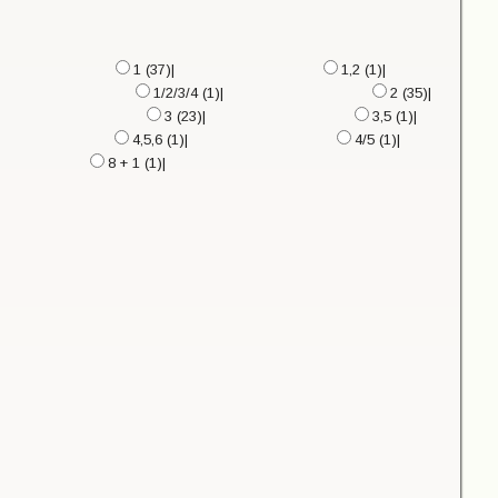
1 (37)|
1,2 (1)|
1/2/3/4 (1)|
2 (35)|
3 (23)|
3,5 (1)|
4,5,6 (1)|
4/5 (1)|
8 + 1 (1)|