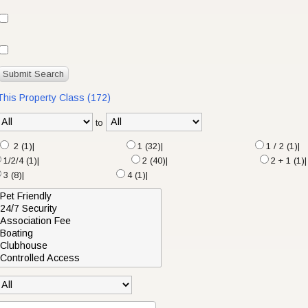
 This Property Class (172)
to
2 (1)|
1 (32)|
1 / 2 (1)|
1/2/4 (1)|
2 (40)|
2 + 1 (1)|
3 (8)|
4 (1)|