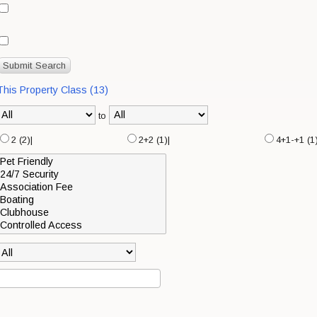
 This Property Class (13)
to
2 (2)|
2+2 (1)|
4+1-+1 (1)