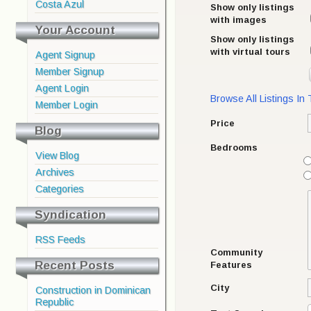
Costa Azul
Show only listings
with images
Your Account
Show only listings
with virtual tours
Agent Signup
Member Signup
Agent Login
Browse All Listings In
Member Login
Price
Blog
Bedrooms
View Blog
Archives
Categories
Syndication
RSS Feeds
Community
Recent Posts
Features
City
Construction in Dominican
Republic