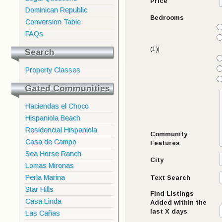
Price
Dominican Republic
Bedrooms
Conversion Table
FAQs
(1)|
Search
Property Classes
Gated Communities
Haciendas el Choco
Hispaniola Beach
Residencial Hispaniola
Community
Casa de Campo
Features
Sea Horse Ranch
City
Lomas Mironas
Perla Marina
Text Search
Star Hills
Find Listings
Casa Linda
Added within the
last X days
Las Cañas