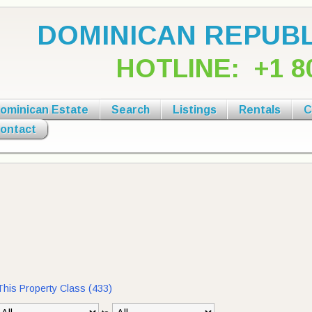
DOMINICAN REPUBL
HOTLINE:
+1 8
ominican Estate
Search
Listings
Rentals
C
ontact
 This Property Class (433)