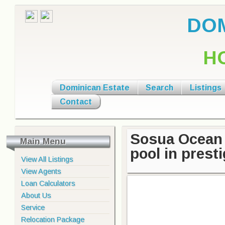
DOM
H
Dominican Estate
Search
Listings
Contact
Sosua Ocean 
Main Menu
pool in pres
View All Listings
View Agents
Loan Calculators
About Us
Service
Relocation Package