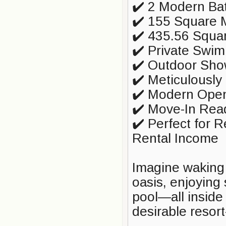
✔️ 2 Modern Ba
✔️ 155 Square M
✔️ 435.56 Squa
✔️ Private Swi
✔️ Outdoor Sho
✔️ Meticulousl
✔️ Modern Open
✔️ Move-In Rea
✔️ Perfect for 
Rental Income
Imagine waking
oasis, enjoying 
pool—all inside
desirable resor