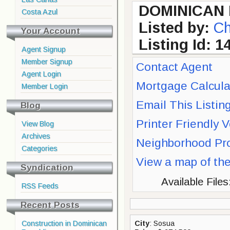
DOMINICAN 
Costa Azul
Listed by:
Ch
Your Account
Listing Id: 1
Agent Signup
Member Signup
Contact Agent
Agent Login
Mortgage Calcula
Member Login
Email This Listing
Blog
Printer Friendly 
View Blog
Archives
Neighborhood Pro
Categories
View a map of th
Syndication
Available Files
RSS Feeds
Recent Posts
Construction in Dominican
City
: Sosua