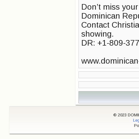
Don’t miss your
Dominican Repu
Contact Christia
showing.
DR: +1-809-37
www.dominican
© 2023 DOMINI
Leg
Po