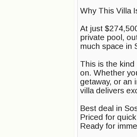
Why This Villa 
At just $274,500
private pool, o
much space in S
This is the kin
on. Whether you
getaway, or an 
villa delivers e
Best deal in So
Priced for quick
Ready for imme