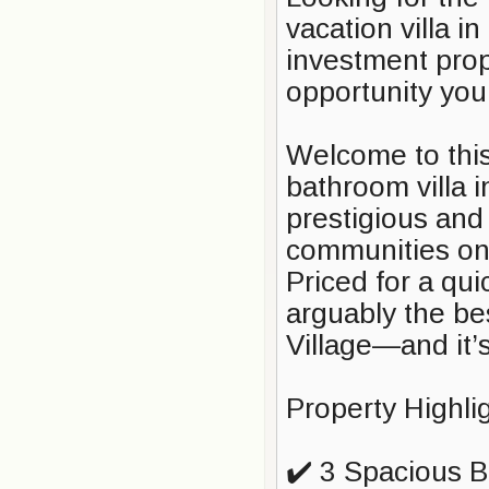
vacation villa i
investment prop
opportunity you
Welcome to this
bathroom villa 
prestigious and
communities on 
Priced for a qui
arguably the be
Village—and it’
Property Highli
✔️ 3 Spacious 