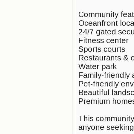
Community feat
Oceanfront loca
24/7 gated secu
Fitness center
Sports courts
Restaurants & 
Water park
Family-friendly
Pet-friendly en
Beautiful lands
Premium homes 
This community i
anyone seeking 