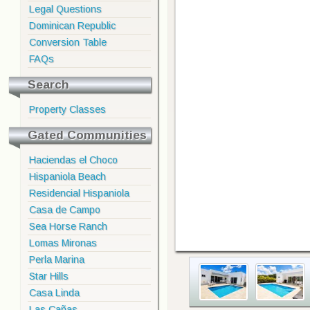
Legal Questions
Dominican Republic
Conversion Table
FAQs
Search
Property Classes
Gated Communities
Haciendas el Choco
Hispaniola Beach
Residencial Hispaniola
Casa de Campo
Sea Horse Ranch
Lomas Mironas
Perla Marina
Star Hills
Casa Linda
Las Cañas