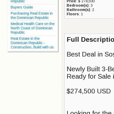
Republic
Price
: $ 274,500
Bedroom(s)
: 3
Buyers Guide
Bathroom(s)
: 2
Purchasing Real Estate in
Floors
: 1
the Dominican Republic
Medical Health Care on the
North Coast of Dominican
Republic
Full Descripti
Real Estate in the
Dominican Republic -
Construction, Build with us
Best Deal in So
Newly Built 3-B
Ready for Sale 
$274,500 USD
Looking for the