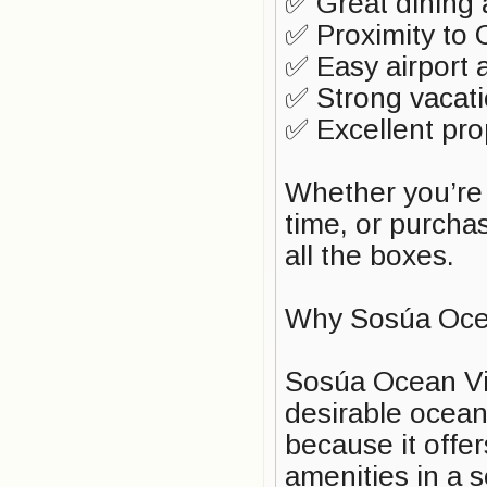
✅ Great dining
✅ Proximity to 
✅ Easy airport 
✅ Strong vacat
✅ Excellent pro
Whether you’re l
time, or purcha
all the boxes.
Why Sosúa Oce
Sosúa Ocean Vil
desirable ocean
because it offer
amenities in a 