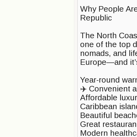
Why People Are
Republic
The North Coas
one of the top de
nomads, and lif
Europe—and it’
Year-round warm
✈️ Convenient ac
Affordable luxur
Caribbean islan
Beautiful beach
Great restauran
Modern healthc