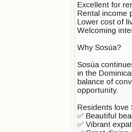
Excellent for r
Rental income p
Lower cost of l
Welcoming inte
Why Sosúa?
Sosúa continues
in the Dominica
balance of conv
opportunity.
Residents love 
✅ Beautiful be
✅ Vibrant expa