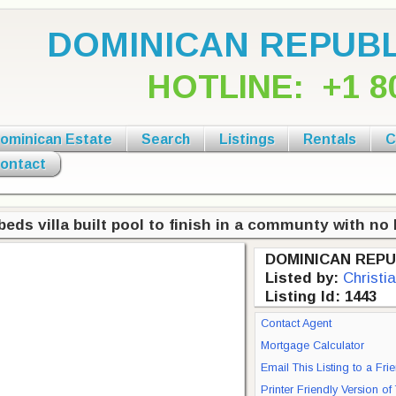
DOMINICAN REPUBL
HOTLINE:
+1 8
ominican Estate
Search
Listings
Rentals
C
ontact
beds villa built pool to finish in a communty with n
DOMINICAN REPU
Listed by:
Christi
Listing Id: 1443
Contact Agent
Mortgage Calculator
Email This Listing to a Fri
Printer Friendly Version of