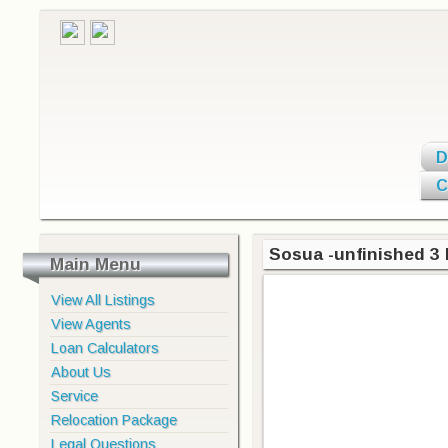
D
C
Sosua -unfinished 3 
Main Menu
View All Listings
View Agents
Loan Calculators
About Us
Service
Relocation Package
Legal Questions