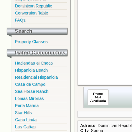
Dominican Republic
Conversion Table
FAQs
Search
Property Classes
Gated Communities
Haciendas el Choco
Hispaniola Beach
Residencial Hispaniola
Casa de Campo
Sea Horse Ranch
Lomas Mironas
Perla Marina
Star Hills
Casa Linda
Adress
: Dominican Republi
Las Cañas
City
: Sosua