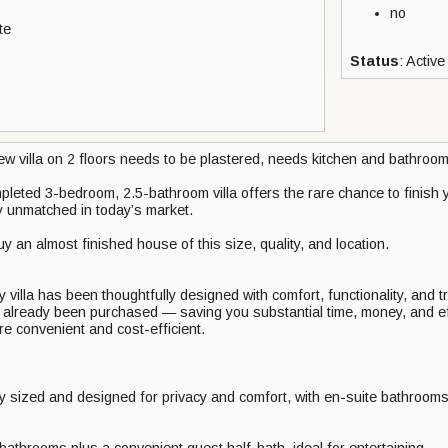
no
te
Status
: Active
ew villa on 2 floors needs to be plastered, needs kitchen and bathroom
leted 3-bedroom, 2.5-bathroom villa offers the rare chance to finish 
ly unmatched in today’s market.
uy an almost finished house of this size, quality, and location.
illa has been thoughtfully designed with comfort, functionality, and tr
e already been purchased — saving you substantial time, money, and eff
e convenient and cost-efficient.
 sized and designed for privacy and comfort, with en-suite bathroom
bathrooms plus a convenient guest half-bath, ideal for entertaining.