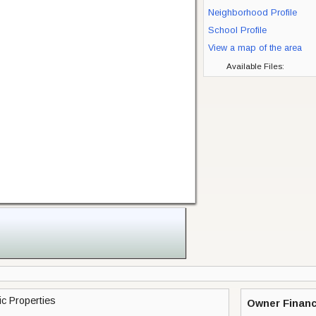
Neighborhood Profile
School Profile
View a map of the area
Available Files:
c Properties
Owner Financ