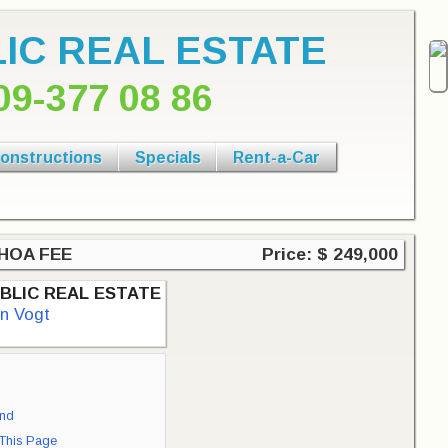
IC REAL ESTATE
09-377 08 86
onstructions
Specials
Rent-a-Car
o HOA FEE
Price: $ 249,000
BLIC REAL ESTATE
an Vogt
end
 This Page