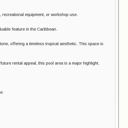
, recreational equipment, or workshop use.
uable feature in the Caribbean.
tone, offering a timeless tropical aesthetic. This space is
uture rental appeal, this pool area is a major highlight.
e: