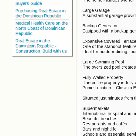
Buyers Guide
Large Garage
Purchasing Real Estate in
A substantial garage provid
the Dominican Republic
Medical Health Care on the
Backup Generator
North Coast of Dominican
Equipped with a backup gen
Republic
Real Estate in the
Expansive Covered Terrace 
Dominican Republic -
One of the standout features
Construction, Build with us
ideal for outdoor dining, lo
Large Swimming Pool
The oversized pool creates t
Fully Walled Property
The entire property is fully
Prime Location – Close to E
Situated just minutes from 
Supermarkets
International hospital and me
Beautiful beaches
Restaurants and cafés
Bars and nightlife
Schools and essential serv