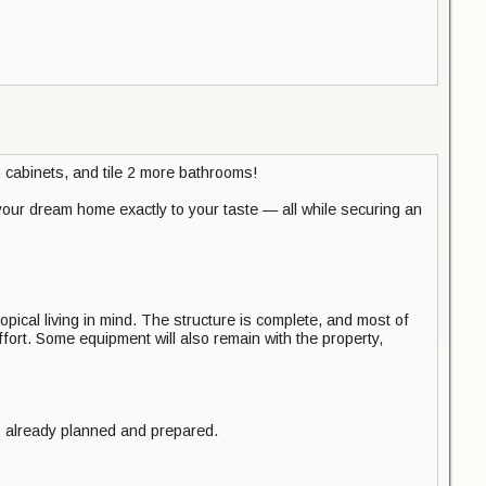
 cabinets, and tile 2 more bathrooms!
your dream home exactly to your taste — all while securing an
opical living in mind. The structure is complete, and most of
ort. Some equipment will also remain with the property,
s already planned and prepared.