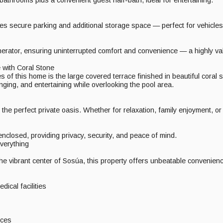
es secure parking and additional storage space — perfect for vehicles
erator, ensuring uninterrupted comfort and convenience — a highly val
with Coral Stone
 of this home is the large covered terrace finished in beautiful coral s
unging, and entertaining while overlooking the pool area.
he perfect private oasis. Whether for relaxation, family enjoyment, or f
 enclosed, providing privacy, security, and peace of mind.
verything
the vibrant center of Sosúa, this property offers unbeatable convenienc
dical facilities
ices