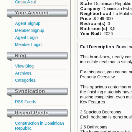
Costa Azul
State
: Dominican Republic
Company
: Dominican Esta
Your Account
Neighborhood
: La Mulata
Price
: $ 249,000
Agent Signup
Bedroom(s)
: 3
Bathroom(s)
: 3,5
Member Signup
Year Built
: 2026
Agent Login
Member Login
Full Description
: Brand n
Blog
This brand-new, nearly comp
incredible deal that is simp
View Blog
For this price, you cannot b
Archives
Property Overview
Categories
This spacious contemporary v
Syndication
the finishing materials hav
making completion even mor
RSS Feeds
Key Features
Recent Posts
3 Spacious Bedrooms
Each bedroom is generously
Construction in Dominican
2.5 Bathrooms
Republic
The home includes two full 