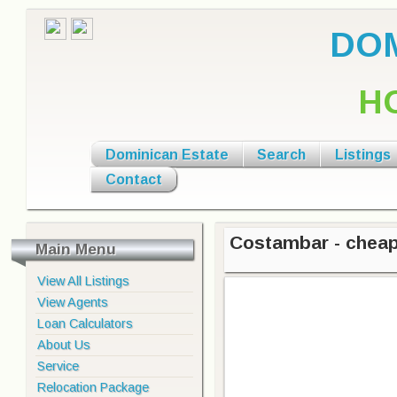
DOM
H
Dominican Estate
Search
Listings
Contact
Costambar - cheap
Main Menu
View All Listings
View Agents
Loan Calculators
About Us
Service
Relocation Package