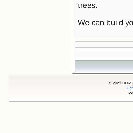
trees.
We can build you
© 2023 DOMINI
Leg
Po