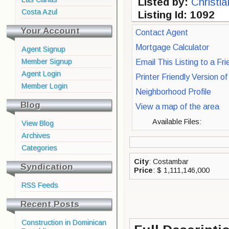
Listed by:
Christi
Costa Azul
Listing Id: 1092
Your Account
Contact Agent
Mortgage Calculator
Agent Signup
Member Signup
Email This Listing to a Fri
Agent Login
Printer Friendly Version o
Member Login
Neighborhood Profile
Blog
View a map of the area
Available Files:
View Blog
Archives
Categories
City
: Costambar
Syndication
Price
: $ 1,111,146,000
RSS Feeds
Recent Posts
Construction in Dominican