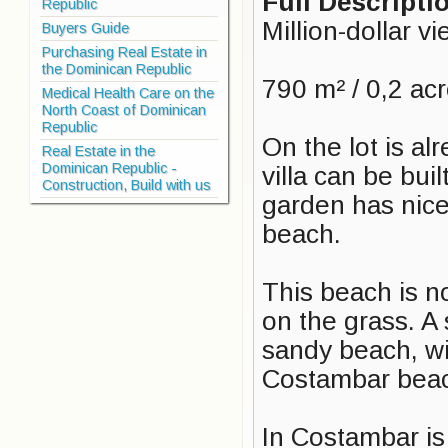
Full Descripti
Republic
Million-dollar v
Buyers Guide
Purchasing Real Estate in
the Dominican Republic
790 m² / 0,2 ac
Medical Health Care on the
North Coast of Dominican
Republic
On the lot is a
Real Estate in the
Dominican Republic -
villa can be bui
Construction, Build with us
garden has nice 
beach.
This beach is n
on the grass. A 
sandy beach, w
Costambar beach
In Costambar is