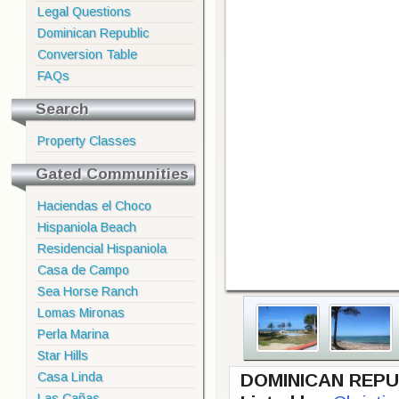
Legal Questions
Dominican Republic
Conversion Table
FAQs
Search
Property Classes
Gated Communities
Haciendas el Choco
Hispaniola Beach
Residencial Hispaniola
Casa de Campo
Sea Horse Ranch
Lomas Mironas
Perla Marina
Star Hills
Casa Linda
DOMINICAN REPU
Las Cañas