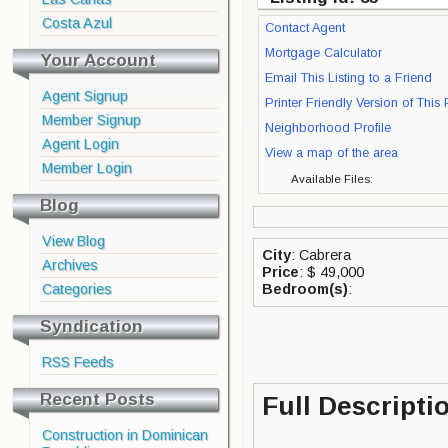
Costa Azul
Contact Agent
Mortgage Calculator
Your Account
Email This Listing to a Friend
Agent Signup
Printer Friendly Version of This
Member Signup
Neighborhood Profile
Agent Login
View a map of the area
Member Login
Available Files:
Blog
View Blog
City
: Cabrera
Archives
Price
: $ 49,000
Categories
Bedroom(s)
:
Syndication
RSS Feeds
Recent Posts
Full Descripti
Construction in Dominican