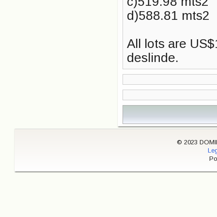
c)519.98 mts2
d)588.81 mts2
All lots are US
deslinde.
© 2023 DOMINI
Leg
Po