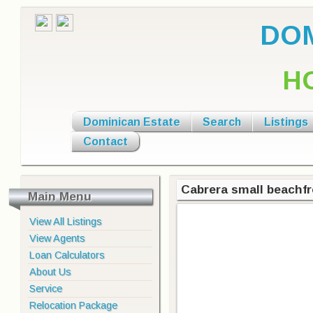
DOM
H
Dominican Estate
Search
Listings
Contact
Cabrera small beachfr
Main Menu
View All Listings
View Agents
Loan Calculators
About Us
Service
Relocation Package