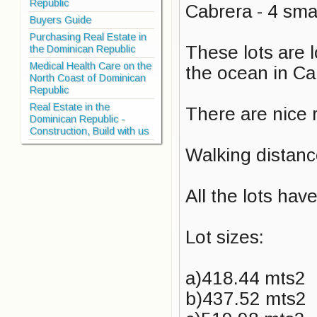
Republic
Cabrera - 4 smal
Buyers Guide
Purchasing Real Estate in
These lots are 
the Dominican Republic
Medical Health Care on the
the ocean in Ca
North Coast of Dominican
Republic
Real Estate in the
There are nice r
Dominican Republic -
Construction, Build with us
Walking distanc
All the lots hav
Lot sizes:
a)418.44 mts2
b)437.52 mts2