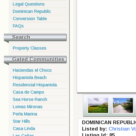
Legal Questions
Dominican Republic
Conversion Table
FAQs
Search
Property Classes
Gated Communities
Haciendas el Choco
Hispaniola Beach
Residencial Hispaniola
Casa de Campo
Sea Horse Ranch
Lomas Mironas
Perla Marina
Star Hills
DOMINICAN REPUBLI
Casa Linda
Listed by:
Christian V
Listing Id: 85
Las Cañas