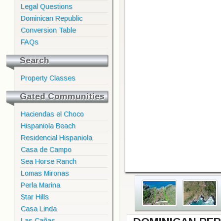
Legal Questions
Dominican Republic
Conversion Table
FAQs
Search
Property Classes
Gated Communities
Haciendas el Choco
Hispaniola Beach
Residencial Hispaniola
Casa de Campo
Sea Horse Ranch
Lomas Mironas
Perla Marina
Star Hills
Casa Linda
Las Cañas