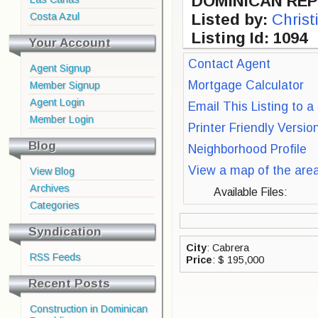
DOMINICAN REP
Costa Azul
Listed by:
Christ
Listing Id: 1094
Your Account
Contact Agent
Agent Signup
Mortgage Calculator
Member Signup
Agent Login
Email This Listing to a
Member Login
Printer Friendly Versio
Blog
Neighborhood Profile
View a map of the are
View Blog
Archives
Available Files:
Categories
Syndication
City
: Cabrera
RSS Feeds
Price
: $ 195,000
Recent Posts
Construction in Dominican