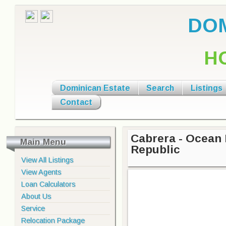
DOM
H
Dominican Estate
Search
Listings
Contact
Cabrera - Ocean
Main Menu
Republic
View All Listings
View Agents
Loan Calculators
About Us
Service
Relocation Package