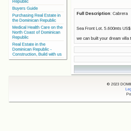
Republic
Buyers Guide
Full Description
: Cabrera
Purchasing Real Estate in
the Dominican Republic
Medical Health Care on the
Sea Front Lot. 5.600mts US$
North Coast of Dominican
Republic
we can built your dream villa t
Real Estate in the
Dominican Republic -
Construction, Build with us
© 2023 DOMINI
Leg
Po