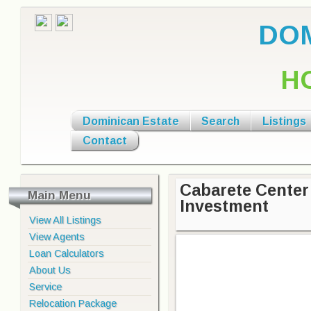
DOM
H
Dominican Estate
Search
Listings
Contact
Cabarete Center 
Main Menu
Investment
View All Listings
View Agents
Loan Calculators
About Us
Service
Relocation Package