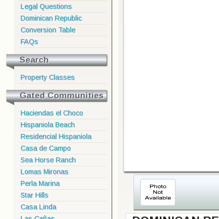
Legal Questions
Dominican Republic
Conversion Table
FAQs
Search
Property Classes
Gated Communities
Haciendas el Choco
Hispaniola Beach
Residencial Hispaniola
Casa de Campo
Sea Horse Ranch
Lomas Mironas
Perla Marina
Star Hills
Casa Linda
Las Cañas