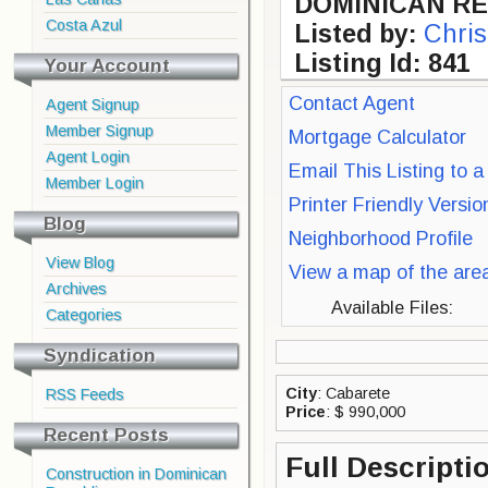
DOMINICAN RE
Costa Azul
Listed by:
Chris
Listing Id: 841
Your Account
Contact Agent
Agent Signup
Member Signup
Mortgage Calculator
Agent Login
Email This Listing to a
Member Login
Printer Friendly Versi
Blog
Neighborhood Profile
View Blog
View a map of the are
Archives
Available Files:
Categories
Syndication
City
: Cabarete
RSS Feeds
Price
: $ 990,000
Recent Posts
Full Descripti
Construction in Dominican