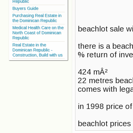
Republic
Buyers Guide
Purchasing Real Estate in
the Dominican Republic
beachlot sale w
Medical Health Care on the
North Coast of Dominican
Republic
there is a beac
Real Estate in the
Dominican Republic -
% return of inv
Construction, Build with us
424 mÂ²
22 metres beach
comes with lega
in 1998 price o
beachlot prices