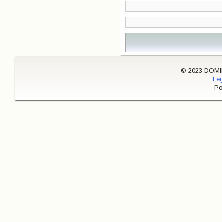
© 2023 DOMINI
Leg
Po