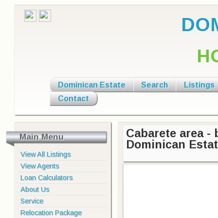
DOM
H
Dominican Estate
Search
Listings
Contact
Cabarete area - 
Main Menu
Dominican Esta
View All Listings
View Agents
Loan Calculators
About Us
Service
Relocation Package