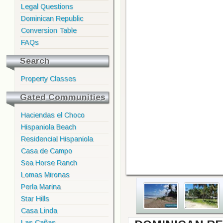
Legal Questions
Dominican Republic
Conversion Table
FAQs
Search
Property Classes
Gated Communities
Haciendas el Choco
Hispaniola Beach
Residencial Hispaniola
Casa de Campo
Sea Horse Ranch
Lomas Mironas
Perla Marina
Star Hills
Casa Linda
Las Cañas