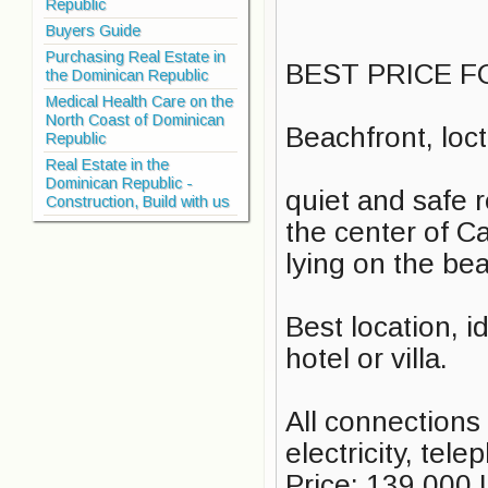
Republic
Buyers Guide
Purchasing Real Estate in
BEST PRICE F
the Dominican Republic
Medical Health Care on the
North Coast of Dominican
Beachfront, loc
Republic
Real Estate in the
Dominican Republic -
quiet and safe r
Construction, Build with us
the center of Ca
lying on the be
Best location, i
hotel or villa.
All connections 
electricity, tel
Price: 139.000