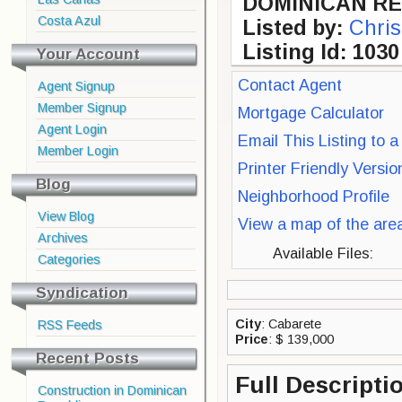
DOMINICAN RE
Costa Azul
Listed by:
Chris
Listing Id: 1030
Your Account
Contact Agent
Agent Signup
Member Signup
Mortgage Calculator
Agent Login
Email This Listing to a
Member Login
Printer Friendly Versi
Blog
Neighborhood Profile
View Blog
View a map of the are
Archives
Available Files:
Categories
Syndication
City
: Cabarete
RSS Feeds
Price
: $ 139,000
Recent Posts
Full Descripti
Construction in Dominican