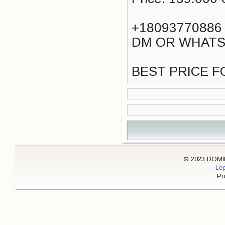
+18093770886
DM OR WHATS
BEST PRICE F
© 2023 DOMINI
Leg
Po