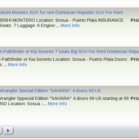
ubishi Montero SUV for rent Dominican Republic SUV For Rent
BISHI MONTERO Location: Sosua - Puerto Plata INSURANCE
Pri
Seats: 7 Luggage: 6 Engine:...
More Info
n Pathfinder or Kia Sorento 7 seats Big SUV For Rent Dominican Repu
 Pathfinder or Kia Sorento Location: Sosua - Puerto Plata Doors:
Pri
s:...
More Info
Wrangler Special Edition "SAHARA" 4 doors 60 US
rangler Sppecial Edition "SAHARA" 4 doors 99 US starting at 99
Pri
USD Location: Sosua -...
More Info