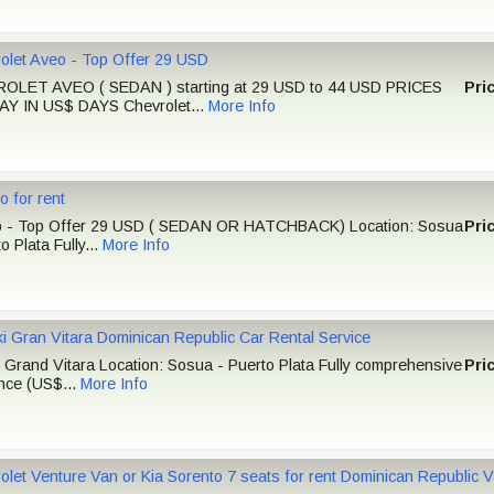
olet Aveo - Top Offer 29 USD
OLET AVEO ( SEDAN ) starting at 29 USD to 44 USD PRICES
Pri
Y IN US$ DAYS Chevrolet...
More Info
o for rent
o - Top Offer 29 USD ( SEDAN OR HATCHBACK) Location: Sosua
Pri
o Plata Fully...
More Info
i Gran Vitara Dominican Republic Car Rental Service
 Grand Vitara Location: Sosua - Puerto Plata Fully comprehensive
Pri
nce (US$...
More Info
olet Venture Van or Kia Sorento 7 seats for rent Dominican Republic 