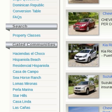
Dominican Republic
Conversion Table
Chevr
FAQs
CHEVR
PER DA
Search
Property Classes
Gated Communities
Kia Ri
Kia Ri
Haciendas el Choco
- Puert
Hispaniola Beach
Residencial Hispaniola
Casa de Campo
Suzuk
Sea Horse Ranch
Suzuki
Lomas Mironas
insura
Perla Marina
Star Hills
Casa Linda
Las Cañas
Chevr