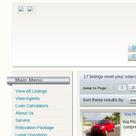
D
C
17 listings meet your search
Main Menu
1
2
Jump to Page:
View All Listings
View Agents
Sort these results by:
Ad
Loan Calculators
About Us
Kia P
Service
Kia Pi
compre
Relocation Package
Legal Questions