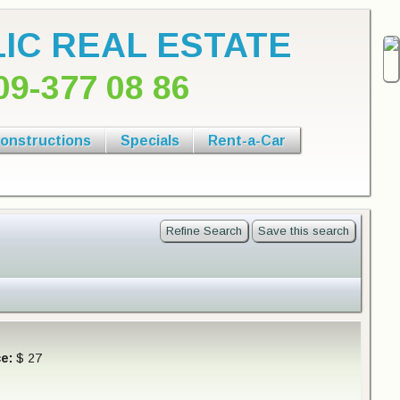
IC REAL ESTATE
09-377 08 86
onstructions
Specials
Rent-a-Car
Refine Search
Save this search
ce:
$ 27