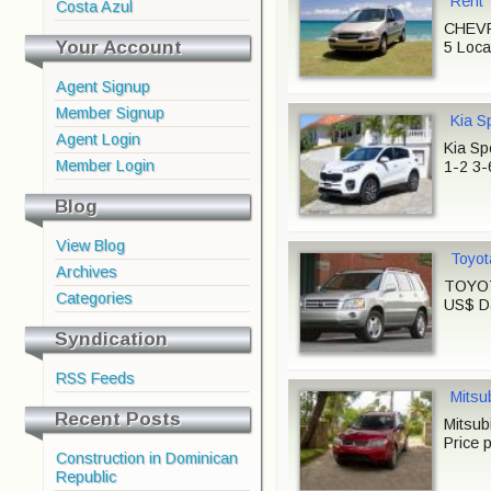
Rent
Costa Azul
CHEVR
Your Account
5 Loca
Agent Signup
Member Signup
Kia S
Agent Login
Kia Sp
Member Login
1-2 3-
Blog
View Blog
Toyot
Archives
TOYOTA
Categories
US$ Da
Syndication
RSS Feeds
Mitsu
Recent Posts
Mitsub
Price 
Construction in Dominican
Republic