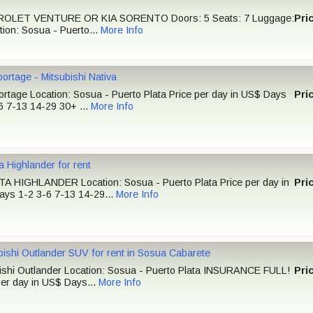
OLET VENTURE OR KIA SORENTO Doors: 5 Seats: 7 Luggage:
Pri
tion: Sosua - Puerto...
More Info
portage - Mitsubishi Nativa
ortage Location: Sosua - Puerto Plata Price per day in US$ Days
Pri
6 7-13 14-29 30+ ...
More Info
a Highlander for rent
 HIGHLANDER Location: Sosua - Puerto Plata Price per day in
Pri
ys 1-2 3-6 7-13 14-29...
More Info
bishi Outlander SUV for rent in Sosua Cabarete
ishi Outlander Location: Sosua - Puerto Plata INSURANCE FULL!
Pri
per day in US$ Days...
More Info