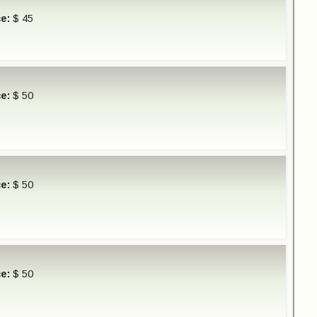
ce:
$ 45
ce:
$ 50
ce:
$ 50
ce:
$ 50