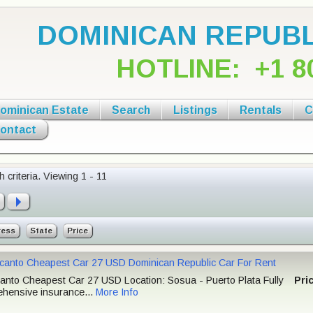
DOMINICAN REPUBL
HOTLINE:
+1 8
ominican Estate
Search
Listings
Rentals
C
ontact
 criteria.
Viewing 1 - 11
ress
State
Price
icanto Cheapest Car 27 USD Dominican Republic Car For Rent
canto Cheapest Car 27 USD Location: Sosua - Puerto Plata Fully
Pri
hensive insurance...
More Info