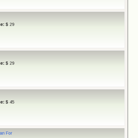
ce:
$ 29
ce:
$ 29
ce:
$ 45
Van For