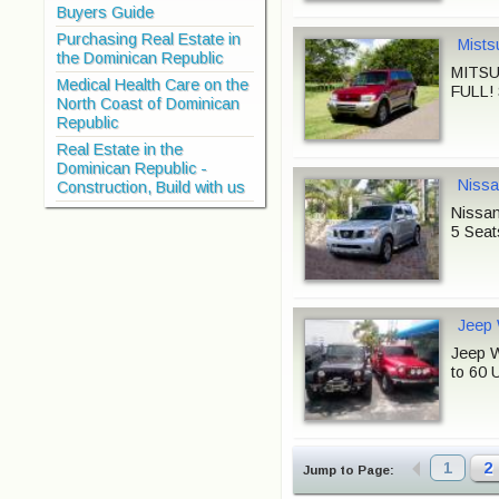
Buyers Guide
Purchasing Real Estate in
Mists
the Dominican Republic
MITSU
Medical Health Care on the
FULL! 
North Coast of Dominican
Republic
Real Estate in the
Dominican Republic -
Nissa
Construction, Build with us
Nissan
5 Seat
Jeep 
Jeep W
to 60 
1
2
Jump to Page: