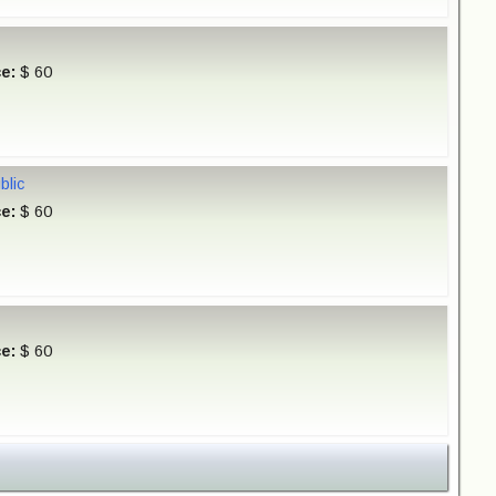
ce:
$ 60
blic
ce:
$ 60
ce:
$ 60