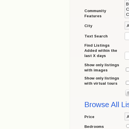
Community
Features
City
Text Search
Find Listings
Added within the
last X days
Show only listings
with images
Show only listings
with virtual tours
Browse All Li
Price
Bedrooms