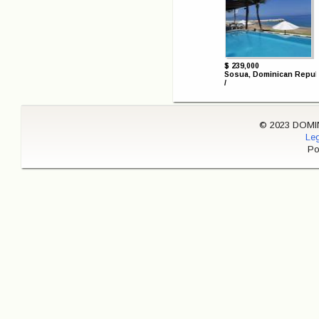
$ 239,000
Sosua, Dominican Repub
/
© 2023 DOMINI
Leg
Po