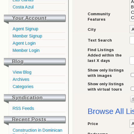
Costa Azul
Community
Your Account
Features
Agent Signup
City
Member Signup
Text Search
Agent Login
Find Listings
Member Login
Added within the
Blog
last X days
Show only listings
View Blog
with images
Archives
Show only listings
Categories
with virtual tours
Syndication
RSS Feeds
Browse All Li
Recent Posts
Price
Construction in Dominican