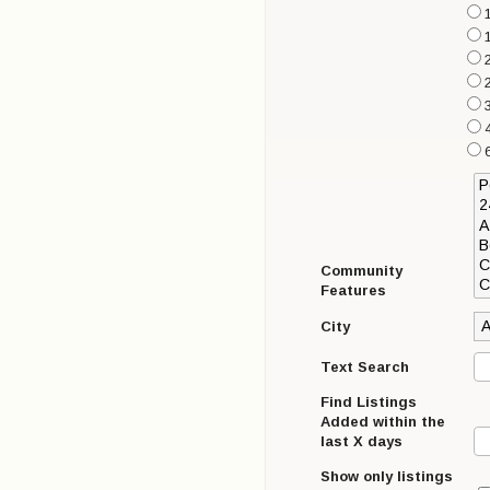
1
4
6
Community
Features
City
Text Search
Find Listings
Added within the
last X days
Show only listings