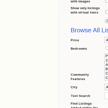
with images
Show only listings
with virtual tours
Browse All Li
Price
Bedrooms
Community
Features
City
Text Search
Find Listings
Added within the