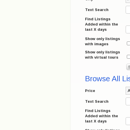
Text Search
Find Listings
Added within the
last X days
Show only listings
with images
Show only listings
with virtual tours
Browse All Li
Price
Text Search
Find Listings
Added within the
last X days