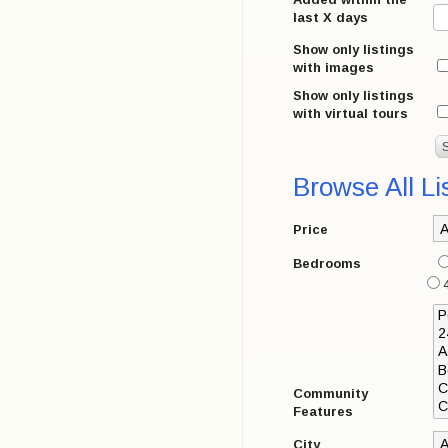
last X days
Show only listings
with images
Show only listings
with virtual tours
Browse All Li
Price
Bedrooms
4
Community
Features
City