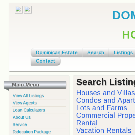
DOM
H
Dominican Estate
Search
Listings
Contact
Search Listin
Main Menu
Houses and Villas
View All Listings
Condos and Apar
View Agents
Lots and Farms
Loan Calculators
Commercial Prope
About Us
Rental
Service
Vacation Rentals
Relocation Package