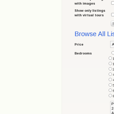
with images
Show only listings
with virtual tours
Browse All Li
Price
Bedrooms
6
8