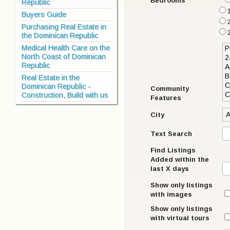
Bedrooms
Republic
1
Buyers Guide
Purchasing Real Estate in
the Dominican Republic
Medical Health Care on the
North Coast of Dominican
Republic
Real Estate in the
Dominican Republic -
Community
Construction, Build with us
Features
City
Text Search
Find Listings
Added within the
last X days
Show only listings
with images
Show only listings
with virtual tours