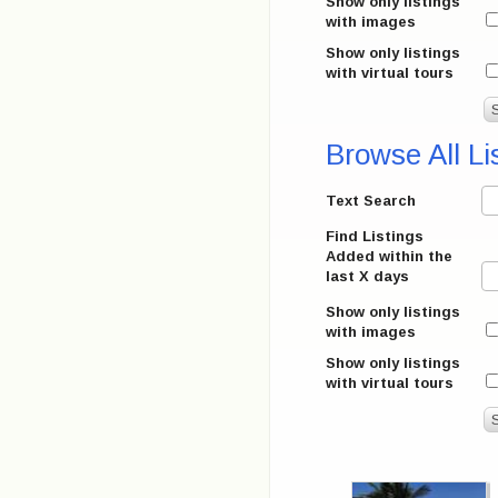
Show only listings
with images
Show only listings
with virtual tours
Browse All Li
Text Search
Find Listings
Added within the
last X days
Show only listings
with images
Show only listings
with virtual tours