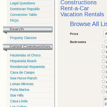
Constructions
Legal Questions
Rent-a-Car
Dominican Republic
Vacation Rentals
Conversion Table
FAQs
Browse All Li
Search
Price
Property Classes
Bedrooms
Gated Communities
Haciendas el Choco
2
Hispaniola Beach
Residencial Hispaniola
3
Casa de Campo
Sea Horse Ranch
Lomas Mironas
Perla Marina
Star Hills
Casa Linda
Las Cañas