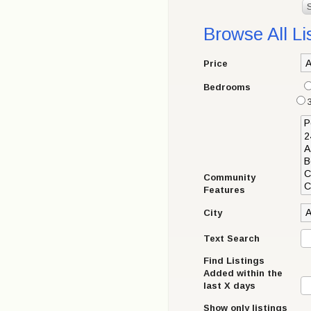
Browse All Li
Price
Bedrooms
Community
Features
City
Text Search
Find Listings
Added within the
last X days
Show only listings