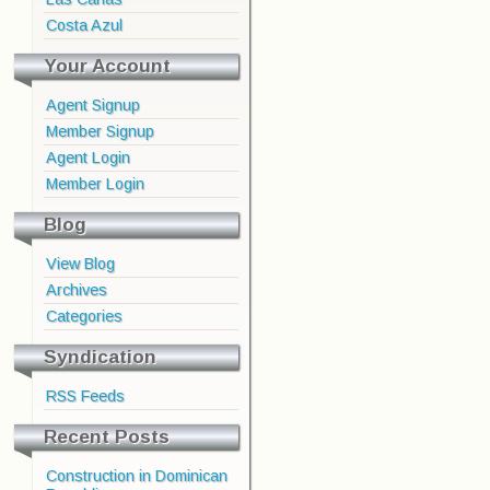
Costa Azul
Your Account
Agent Signup
Member Signup
Agent Login
Member Login
Blog
View Blog
Archives
Categories
Syndication
RSS Feeds
Recent Posts
Construction in Dominican