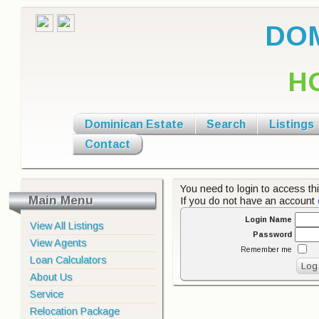
DOM
H
Dominican Estate
Search
Listings
Contact
You need to login to access thi
Main Menu
If you do not have an account
Login Name
View All Listings
Password
View Agents
Remember me
Loan Calculators
About Us
Service
Relocation Package