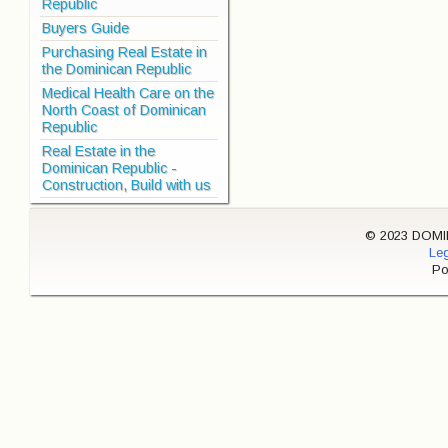
Republic
Buyers Guide
Purchasing Real Estate in
the Dominican Republic
Medical Health Care on the
North Coast of Dominican
Republic
Real Estate in the
Dominican Republic -
Construction, Build with us
© 2023 DOMINI
Leg
Po