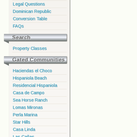
Legal Questions
Dominican Republic
Conversion Table
FAQs
Search
Property Classes
Gated Communities
Haciendas el Choco
Hispaniola Beach
Residencial Hispaniola
Casa de Campo
Sea Horse Ranch
Lomas Mironas
Perla Marina
Star Hills
Casa Linda
Las Cañas