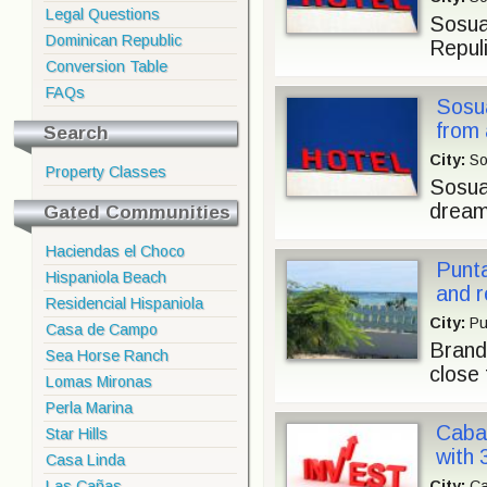
Legal Questions
Sosua
Dominican Republic
Repuli
Conversion Table
FAQs
Sosua
from 
Search
City:
So
Property Classes
Sosua 
dream
Gated Communities
Haciendas el Choco
Punt
Hispaniola Beach
and r
Residencial Hispaniola
City:
Pu
Casa de Campo
Brand
Sea Horse Ranch
close 
Lomas Mironas
Perla Marina
Cabar
Star Hills
with 
Casa Linda
Las Cañas
City:
Ca