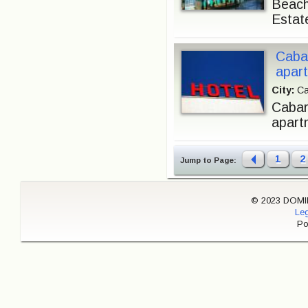
Beach
Estat
Caba
apart
City:
Ca
Cabare
apartm
1
2
Jump to Page:
© 2023 DOMINI
Leg
Po