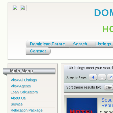
DOM
H
Dominican Estate
Search
Listings
Contact
109 listings meet your search 
Main Menu
1
2
Jump to Page:
View All Listings
View Agents
Sort these results by:
City
Loan Calculators
About Us
Sosua
Service
Repul
Relocation Package
City:
So