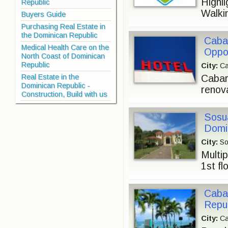
Highl
Republic
Walkin
Buyers Guide
Purchasing Real Estate in
the Dominican Republic
Cabar
Medical Health Care on the
Oppor
North Coast of Dominican
Republic
City:
Ca
Real Estate in the
Cabar
Dominican Republic -
renova
Construction, Build with us
Sosua
Domi
City:
So
Multip
1st fl
Cabar
Repub
City:
Ca