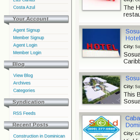
The Ho
Costa Azul
restau
Your Account
Agent Signup
Sosu
Hotel
Member Signup
Agent Login
City:
So
Member Login
Sosua
Carib
Blog
View Blog
Sosua
Archives
City:
So
Categories
This B
Sosua
Syndication
RSS Feeds
Cabar
Recent Posts
Domi
City:
Ca
Construction in Dominican