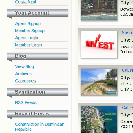
Costa Azul
City:
C
Betwee
Your Account
6,650m
Agent Signup
Member Signup
Sosua
Agent Login
City:
S
Member Login
Invest
"cuban
Blog
View Blog
Cabar
Archives
City:
C
Categories
The 2 
Only 3
Syndication
RSS Feeds
Cabre
Recent Posts
City:
C
Cabrer
Construction in Dominican
70,31 
Republic