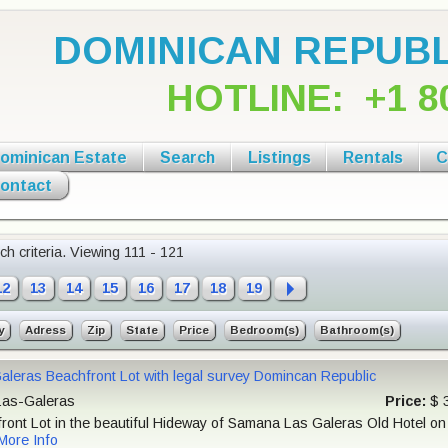
DOMINICAN REPUBL
HOTLINE:
+1 8
ominican Estate
Search
Listings
Rentals
C
ontact
h criteria.
Viewing 111 - 121
12
13
14
15
16
17
18
19
y
Adress
Zip
State
Price
Bedroom(s)
Bathroom(s)
aleras Beachfront Lot with legal survey Domincan Republic
as-Galeras
Price:
$ 
ront Lot in the beautiful Hideway of Samana Las Galeras Old Hotel on it
More Info