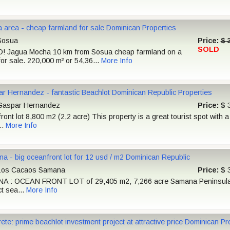
 area - cheap farmland for sale Dominican Properties
osua
Price:
$ 
SOLD
D! Jagua Mocha 10 km from Sosua cheap farmland on a
for sale. 220,000 m² or 54,36...
More Info
r Hernandez - fantastic Beachlot Dominican Republic Properties
aspar Hernandez
Price:
$ 
ont lot 8,800 m2 (2,2 acre) This property is a great tourist spot with a
..
More Info
a - big oceanfront lot for 12 usd / m2 Dominican Republic
os Cacaos Samana
Price:
$ 
 : OCEAN FRONT LOT of 29,405 m2, 7,266 acre Samana Peninsula 
ct sea...
More Info
ete: prime beachlot investment project at attractive price Dominican Pr