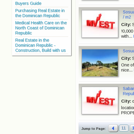
Buyers Guide
Purchasing Real Estate in
Sosua
the Dominican Republic
/ m2
Medical Health Care on the
City:
S
North Coast of Dominican
!0,000 
Republic
with...
Real Estate in the
Dominican Republic -
Construction, Build with us
Sosua
City:
S
One of
nice...
Saban
Repub
City:
o
locati
PROPE
11
Jump to Page: