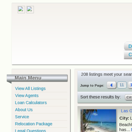
D
C
208 listings meet your searc
Main Menu
11
Jump to Page:
View All Listings
View Agents
Sort these results by:
Cit
Loan Calculators
About Us
Las G
Service
City:
L
Relocation Package
Beachf
has...
Legal Questions