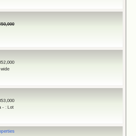
350,000
352,000
 wide
353,000
- : Lot
operties