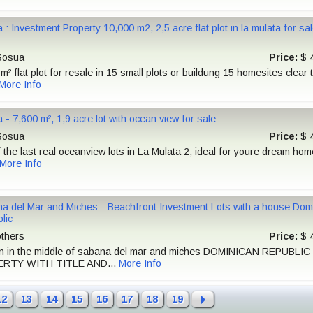
 : Investment Property 10,000 m2, 2,5 acre flat plot in la mulata for s
osua
Price:
$ 
m² flat plot for resale in 15 small plots or buildung 15 homesites clear ti
More Info
 - 7,600 m², 1,9 acre lot with ocean view for sale
osua
Price:
$ 
 the last real oceanview lots in La Mulata 2, ideal for youre dream hom
More Info
a del Mar and Miches - Beachfront Investment Lots with a house Dom
lic
thers
Price:
$ 
on in the middle of sabana del mar and miches DOMINICAN REPUBLIC
RTY WITH TITLE AND...
More Info
12
13
14
15
16
17
18
19