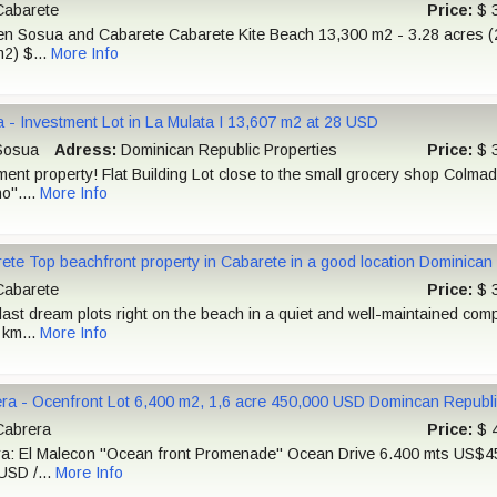
abarete
Price:
$ 
n Sosua and Cabarete Cabarete Kite Beach 13,300 m2 - 3.28 acres (2
2) $...
More Info
 - Investment Lot in La Mulata I 13,607 m2 at 28 USD
osua
Adress:
Dominican Republic Properties
Price:
$ 
ment property! Flat Building Lot close to the small grocery shop Colma
o"....
More Info
ete Top beachfront property in Cabarete in a good location Dominican
abarete
Price:
$ 
last dream plots right on the beach in a quiet and well-maintained comp
 km...
More Info
ra - Ocenfront Lot 6,400 m2, 1,6 acre 450,000 USD Domincan Republi
abrera
Price:
$ 
a: El Malecon "Ocean front Promenade" Ocean Drive 6.400 mts US$4
USD /...
More Info