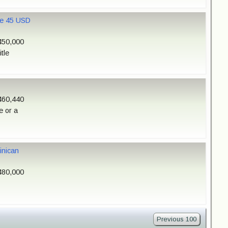
ale 45 USD
450,000
tle
460,440
e or a
inican
480,000
Previous 100