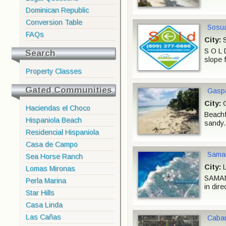
Dominican Republic
Conversion Table
Sosua
FAQs
City:
S
S O L 
Search
slope 
Property Classes
Gated Communities
Gaspa
City:
G
Haciendas el Choco
Beachfr
Hispaniola Beach
sandy.
Residencial Hispaniola
Casa de Campo
Saman
Sea Horse Ranch
City:
L
Lomas Mironas
SAMANA
Perla Marina
in dire
Star Hills
Casa Linda
Las Cañas
Cabar