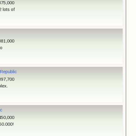
375,000
 lots of
381,000
do
 Republic
397,700
lex.
c
450,000
50.000!