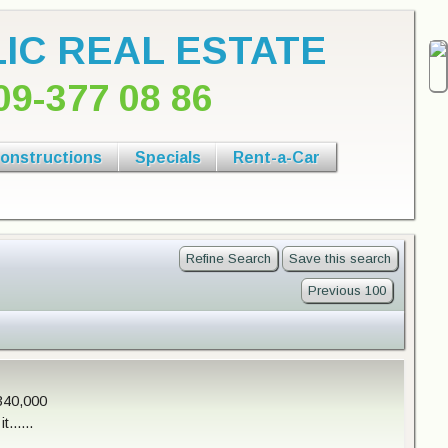
IC REAL ESTATE
09-377 08 86
onstructions
Specials
Rent-a-Car
Refine Search
Save this search
Previous 100
340,000
......