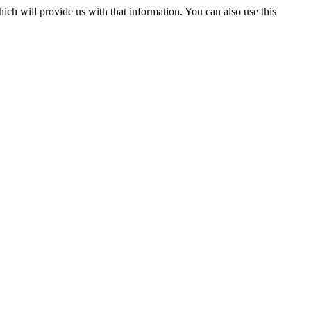
hich will provide us with that information. You can also use this