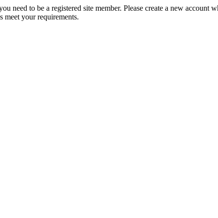
, you need to be a registered site member. Please create a new account w
ngs meet your requirements.