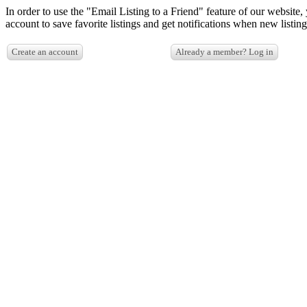
In order to use the "Email Listing to a Friend" feature of our website
account to save favorite listings and get notifications when new listi
Create an account
Already a member? Log in